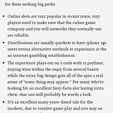
for these seeking big perks.
Online slots are very popular in recent years, very
players need to make sure that the online game
company and you will networks they normally use
are reliable.
Distributions are usually quickest to have iphone 3gs
users versus alternative methods to experience at the
an internet gambling establishment.
The experience plays out on 5 reels with 31 paylines,
staying wins within the enjoy from several basics
while the extra-big design gets all of the spin a real
sense of “some thing may appear.” For many who’re
looking for an excellent fairy-facts slot having extra
chew, that one will probably be worth a look.
It’s an excellent many years-dated tale for the
modern, due to creative game play and you may an