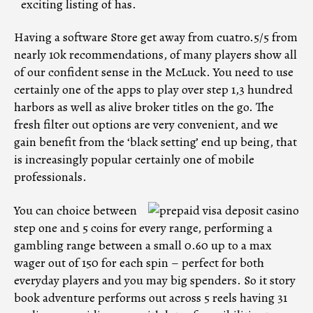
exciting listing of has.
Having a software Store get away from cuatro.5/5 from
nearly 10k recommendations, of many players show all
of our confident sense in the McLuck. You need to use
certainly one of the apps to play over step 1,3 hundred
harbors as well as alive broker titles on the go. The
fresh filter out options are very convenient, and we
gain benefit from the ‘black setting’ end up being, that
is increasingly popular certainly one of mobile
professionals.
You can choice between
step one and 5 coins for every range, performing a
gambling range between a small 0.60 up to a max
wager out of 150 for each spin – perfect for both
everyday players and you may big spenders. So it story
book adventure performs out across 5 reels having 31