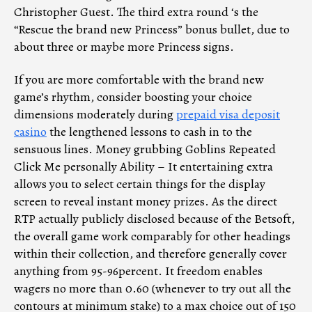
Christopher Guest.
The third extra round ‘s the
“Rescue the brand new Princess” bonus bullet, due to
about three or maybe more Princess signs.
If you are more comfortable with the brand new
game’s rhythm, consider boosting your choice
dimensions moderately during
prepaid visa deposit
casino
the lengthened lessons to cash in to the
sensuous lines. Money grubbing Goblins Repeated
Click Me personally Ability – It entertaining extra
allows you to select certain things for the display
screen to reveal instant money prizes. As the direct
RTP actually publicly disclosed because of the Betsoft,
the overall game work comparably for other headings
within their collection, and therefore generally cover
anything from 95-96percent. It freedom enables
wagers no more than 0.60 (whenever to try out all the
contours at minimum stake) to a max choice out of 150