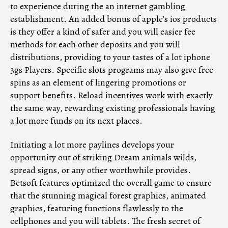
to experience during the an internet gambling
establishment. An added bonus of apple’s ios products
is they offer a kind of safer and you will easier fee
methods for each other deposits and you will
distributions, providing to your tastes of a lot iphone
3gs Players. Specific slots programs may also give free
spins as an element of lingering promotions or
support benefits. Reload incentives work with exactly
the same way, rewarding existing professionals having
a lot more funds on its next places.
Initiating a lot more paylines develops your
opportunity out of striking Dream animals wilds,
spread signs, or any other worthwhile provides.
Betsoft features optimized the overall game to ensure
that the stunning magical forest graphics, animated
graphics, featuring functions flawlessly to the
cellphones and you will tablets. The fresh secret of