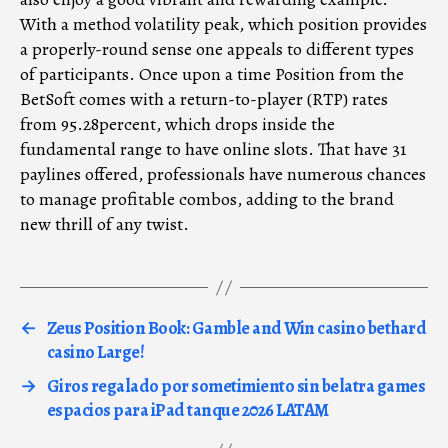
With a method volatility peak, which position provides
a properly-round sense one appeals to different types
of participants. Once upon a time Position from the
BetSoft comes with a return-to-player (RTP) rates
from 95.28percent, which drops inside the
fundamental range to have online slots. That have 31
paylines offered, professionals have numerous chances
to manage profitable combos, adding to the brand
new thrill of any twist.
←
Zeus Position Book: Gamble and Win casino bethard
casino Large!
→
Giros regalado por sometimiento sin belatra games
espacios para iPad tanque 2026 LATAM