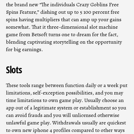
the brand new “The individuals Crazy Goblins Free
Spins Feature,” dishing out up to 5 100 percent free
spins having multipliers that can amp up your gains
somewhat. That it three-dimensional slot machine
game from Betsoft turns one to dream for the fact,
blending captivating storytelling on the opportunity
for big earnings.
Slots
These tools range between function daily or a week put
limitations, self-exception possibilities, and you may
time limitations to own game play. Usually choose an
app out of a legitimate system or establishment so you
can avoid frauds and you will unlicensed otherwise
unlawful game play. Withdrawals usually are quickest
to own new iphone 4 profiles compared to other ways