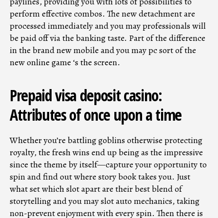
paylines, providing you with lots of possibilities to
perform effective combos. The new detachment are
processed immediately and you may professionals will
be paid off via the banking taste. Part of the difference
in the brand new mobile and you may pc sort of the
new online game ‘s the screen.
Prepaid visa deposit casino:
Attributes of once upon a time
Whether you’re battling goblins otherwise protecting
royalty, the fresh wins end up being as the impressive
since the theme by itself—capture your opportunity to
spin and find out where story book takes you. Just
what set which slot apart are their best blend of
storytelling and you may slot auto mechanics, taking
non-prevent enjoyment with every spin. Then there is