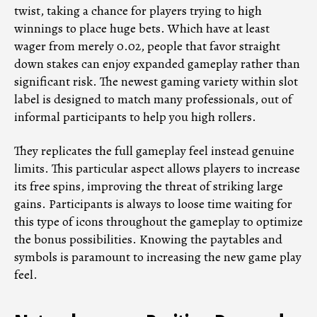
twist, taking a chance for players trying to high
winnings to place huge bets. Which have at least
wager from merely 0.02, people that favor straight
down stakes can enjoy expanded gameplay rather than
significant risk. The newest gaming variety within slot
label is designed to match many professionals, out of
informal participants to help you high rollers.
They replicates the full gameplay feel instead genuine
limits. This particular aspect allows players to increase
its free spins, improving the threat of striking large
gains. Participants is always to loose time waiting for
this type of icons throughout the gameplay to optimize
the bonus possibilities. Knowing the paytables and
symbols is paramount to increasing the new game play
feel.