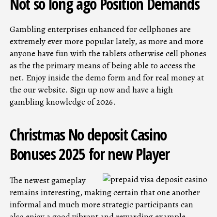
Not so long ago Position Demands
Gambling enterprises enhanced for cellphones are
extremely ever more popular lately, as more and more
anyone have fun with the tablets otherwise cell phones
as the the primary means of being able to access the
net. Enjoy inside the demo form and for real money at
the our website. Sign up now and have a high
gambling knowledge of 2026.
Christmas No deposit Casino
Bonuses 2025 for new Player
The newest gameplay
remains interesting, making certain that one another
informal and much more strategic participants can
also enjoy a good vibrant and rewarding example.