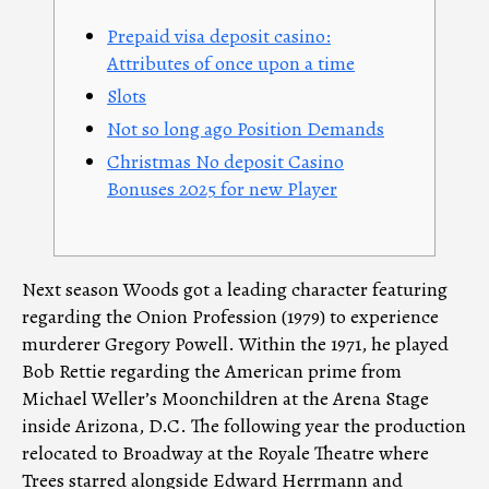
Prepaid visa deposit casino:
Attributes of once upon a time
Slots
Not so long ago Position Demands
Christmas No deposit Casino
Bonuses 2025 for new Player
Next season Woods got a leading character featuring
regarding the Onion Profession (1979) to experience
murderer Gregory Powell. Within the 1971, he played
Bob Rettie regarding the American prime from
Michael Weller’s Moonchildren at the Arena Stage
inside Arizona, D.C. The following year the production
relocated to Broadway at the Royale Theatre where
Trees starred alongside Edward Herrmann and