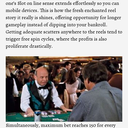
one’s Slot on line sense extends effortlessly so you can
mobile devices. This is how the fresh enchanted reel
story it really is shines, offering opportunity for longer
gameplay instead of dipping into your bankroll.
Getting adequate scatters anywhere to the reels tend to
trigger free spin cycles, where the profits is also
proliferate drastically.
Simultaneously, maximum bet reaches 150 for every