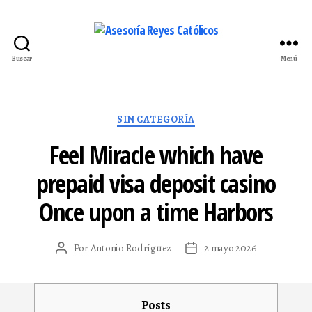
Buscar
Menú
Asesoría
Reyes
Católicos
Categorías
SIN CATEGORÍA
Feel Miracle which have
prepaid visa deposit casino
Once upon a time Harbors
Por
Antonio Rodríguez
2 mayo 2026
Autor
Fecha
de
de
la
la
entrada
entrada
Posts