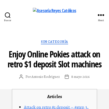
Buscar
Menú
Asesoría
Reyes
Católicos
Categorías
SIN CATEGORÍA
Enjoy Online Pokies attack on
retro $1 deposit Slot machines
Por
Antonio Rodríguez
8 mayo 2026
Autor
Fecha
de
de
la
la
entrada
entrada
Articles
Attack on retro $1 deposit – #step 3.