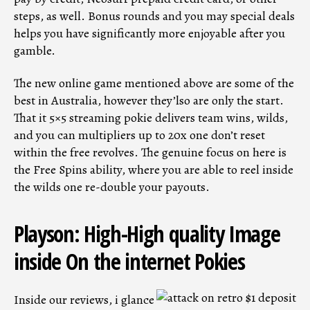
steps, as well. Bonus rounds and you may special deals
helps you have significantly more enjoyable after you
gamble.
The new online game mentioned above are some of the
best in Australia, however they’lso are only the start.
That it 5×5 streaming pokie delivers team wins, wilds,
and you can multipliers up to 20x one don’t reset
within the free revolves. The genuine focus on here is
the Free Spins ability, where you are able to reel inside
the wilds one re-double your payouts.
Playson: High-High quality Image
inside On the internet Pokies
Inside our reviews, i glance