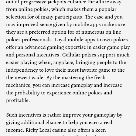
out of progressive jackpots enhance the allure away
from online pokies, which makes them a popular
selection for of many participants. The ease and you
may improved sense given by mobile apps make sure
they are a preferred option for of numerous on line
pokies professionals. Loyal mobile apps to own pokies
offer an advanced gaming expertise in easier game play
and personal incentives. Cellular pokies support much
easier playing when, anyplace, bringing people to the
independency to love their most favorite game to the
the newest wade. By the mastering the fresh
mechanics, you can increase gameplay and increase
the probability to experience online pokies and
profitable.
Such incentives is rather improve your gameplay by
giving additional chance to help you earn a real
income. Ricky Local casino also offers a keen