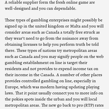
A reliable supplier form the fresh online game are
well-designed and you can dependable.
These types of gambling enterprises might possibly be
signed up in the united kingdom or Malta and you will
consider areas such as Canada a totally free struck as
they wear’t need to go from the nuisance away from
obtaining licenses to help you perform truth be told
there. These types of nations try metropolitan areas
such as Canada and you may signify people on the web
gambling establishment on line is target their
residents and not provides to expend income tax on
their income in the Canada. A number of other places
provides controlled gambling on line, especially in
Europe, which was modern having updating playing
laws. That it point usually connect you to more info on
the pokies spots inside the urban and you will local
metropolitan areas. The new go back to pro (RTP) rates