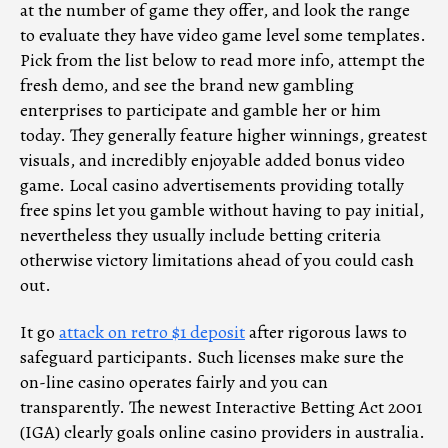
at the number of game they offer, and look the range
to evaluate they have video game level some templates.
Pick from the list below to read more info, attempt the
fresh demo, and see the brand new gambling
enterprises to participate and gamble her or him
today. They generally feature higher winnings, greatest
visuals, and incredibly enjoyable added bonus video
game. Local casino advertisements providing totally
free spins let you gamble without having to pay initial,
nevertheless they usually include betting criteria
otherwise victory limitations ahead of you could cash
out.
It go
attack on retro $1 deposit
after rigorous laws to
safeguard participants. Such licenses make sure the
on-line casino operates fairly and you can
transparently. The newest Interactive Betting Act 2001
(IGA) clearly goals online casino providers in australia.