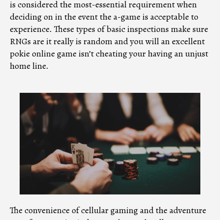
is considered the most-essential requirement when
deciding on in the event the a-game is acceptable to
experience. These types of basic inspections make sure
RNGs are it really is random and you will an excellent
pokie online game isn’t cheating your having an unjust
home line.
The convenience of cellular gaming and the adventure