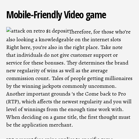
Mobile-Friendly Video game
Therefore, for those who’re
also looking a knowledgeable on the internet slots
Right here, you’re also in the right place. Take note
that individuals do not give customer support or
service for these bonuses. They determines the brand
new regularity of wins as well as the average
commission count. Tales of people getting millionaires
by the winning jackpots commonly uncommon.
Another important grounds ‘s the Come back to Pro
(RTP), which affects the newest regularity and you will
level of winnings from the enough time work with.
When deciding on a game title, the first thought must
be the application merchant.