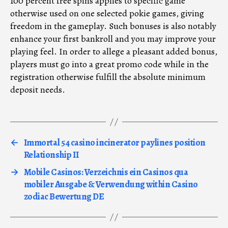
100 percent free spins applies to specific game
otherwise used on one selected pokie games, giving
freedom in the gameplay. Such bonuses is also notably
enhance your first bankroll and you may improve your
playing feel. In order to allege a pleasant added bonus,
players must go into a great promo code while in the
registration otherwise fulfill the absolute minimum
deposit needs.
←
Immortal 54 casino incinerator paylines position
Relationship II
→
Mobile Casinos: Verzeichnis ein Casinos qua
mobiler Ausgabe & Verwendung within Casino
zodiac Bewertung DE