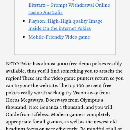
Bitstarz – Prompt Withdrawal Online
casino Australia
Playson: High-High quality Image
inside On the internet Pokies
Mobile-Friendly Video game
BETO Pokie has almost 3000 free demo pokies readily
available, thus you’ll find something you to attacks the
region! These are the video game punters return so you
can to your the web site. The top 100 percent free
pokies really worth seeking try Vision away from
Horus Megaways, Doorways from Olympus a
thousand, Nice Bonanza a thousand, and you will
Guide from Lifeless. Modern game is completely
appropriate for all gizmos, as well as the newest old
headings focus on very efficiently.
Be mindful of all of