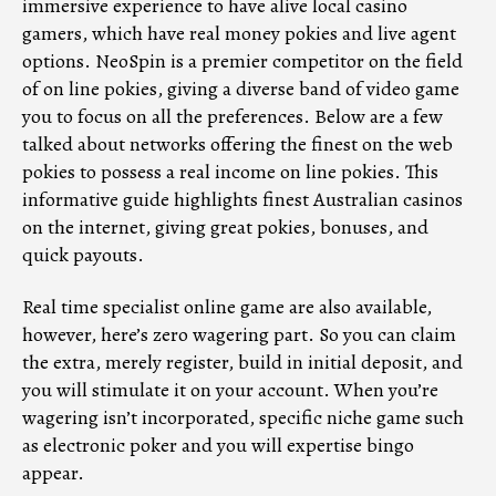
immersive experience to have alive local casino
gamers, which have real money pokies and live agent
options. NeoSpin is a premier competitor on the field
of on line pokies, giving a diverse band of video game
you to focus on all the preferences. Below are a few
talked about networks offering the finest on the web
pokies to possess a real income on line pokies. This
informative guide highlights finest Australian casinos
on the internet, giving great pokies, bonuses, and
quick payouts.
Real time specialist online game are also available,
however, here’s zero wagering part. So you can claim
the extra, merely register, build in initial deposit, and
you will stimulate it on your account. When you’re
wagering isn’t incorporated, specific niche game such
as electronic poker and you will expertise bingo
appear.