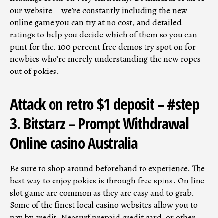
our website – we’re constantly including the new
online game you can try at no cost, and detailed
ratings to help you decide which of them so you can
punt for the. 100 percent free demos try spot on for
newbies who’re merely understanding the new ropes
out of pokies.
Attack on retro $1 deposit – #step
3. Bitstarz – Prompt Withdrawal
Online casino Australia
Be sure to shop around beforehand to experience. The
best way to enjoy pokies is through free spins. On line
slot game are common as they are easy and to grab.
Some of the finest local casino websites allow you to
pay by credit, Neosurf prepaid credit card, or other