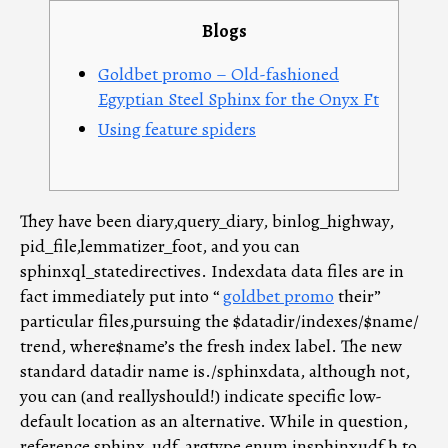
entrada
entrada
Blogs
Goldbet promo – Old-fashioned
Egyptian Steel Sphinx for the Onyx Ft
Using feature spiders
They have been diary,query_diary, binlog_highway,
pid_file,lemmatizer_foot, and you can
sphinxql_statedirectives. Indexdata data files are in
fact immediately put into “
goldbet promo
their”
particular files,pursuing the $datadir/indexes/$name/
trend, where$name’s the fresh index label. The new
standard datadir name is./sphinxdata, although not,
you can (and reallyshould!) indicate specific low-
default location as an alternative.
While in question,
reference sphinx_udf_argtype enum insphinxudf.h to