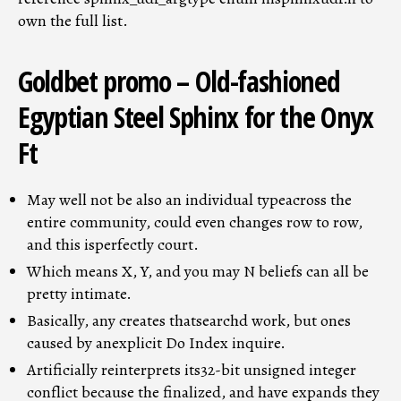
own the full list.
Goldbet promo – Old-fashioned
Egyptian Steel Sphinx for the Onyx
Ft
May well not be also an individual typeacross the
entire community, could even changes row to row,
and this isperfectly court.
Which means X, Y, and you may N beliefs can all be
pretty intimate.
Basically, any creates thatsearchd work, but ones
caused by anexplicit Do Index inquire.
Artificially reinterprets its32-bit unsigned integer
conflict because the finalized, and have expands they