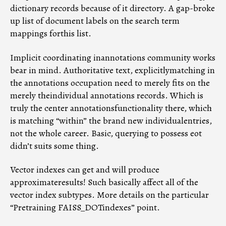
dictionary records because of it directory. A gap-broke
up list of document labels on the search term
mappings forthis list.
Implicit coordinating inannotations community works
bear in mind. Authoritative text, explicitlymatching in
the annotations occupation need to merely fits on the
merely theindividual annotations records. Which is
truly the center annotationsfunctionality there, which
is matching “within” the brand new individualentries,
not the whole career. Basic, querying to possess eot
didn’t suits some thing.
Vector indexes can get and will produce
approximateresults! Such basically affect all of the
vector index subtypes. More details on the particular
“Pretraining FAISS_DOTindexes” point.