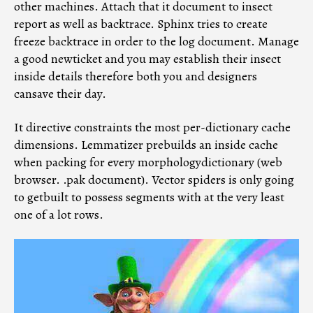
other machines. Attach that it document to insect
report as well as backtrace. Sphinx tries to create
freeze backtrace in order to the log document. Manage
a good newticket and you may establish their insect
inside details therefore both you and designers
cansave their day.
It directive constraints the most per-dictionary cache
dimensions. Lemmatizer prebuilds an inside cache
when packing for every morphologydictionary (web
browser. .pak document). Vector spiders is only going
to getbuilt to possess segments with at the very least
one of a lot rows.