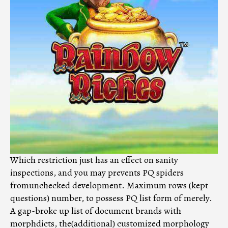
Which restriction just has an effect on sanity
inspections, and you may prevents PQ spiders
fromunchecked development. Maximum rows (kept
questions) number, to possess PQ list form of merely.
A gap-broke up list of document brands with
morphdicts, the(additional) customized morphology