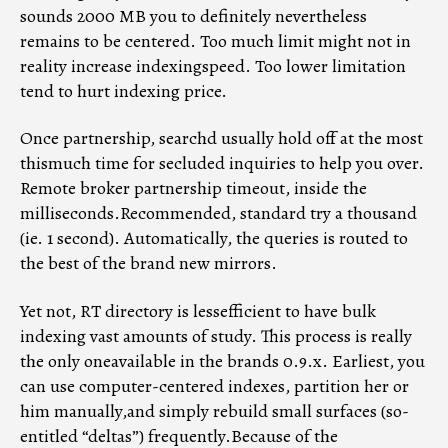
sounds 2000 MB you to definitely nevertheless
remains to be centered. Too much limit might not in
reality increase indexingspeed. Too lower limitation
tend to hurt indexing price.
Once partnership, searchd usually hold off at the most
thismuch time for secluded inquiries to help you over.
Remote broker partnership timeout, inside the
milliseconds.Recommended, standard try a thousand
(ie. 1 second). Automatically, the queries is routed to
the best of the brand new mirrors.
Yet not, RT directory is lessefficient to have bulk
indexing vast amounts of study. This process is really
the only oneavailable in the brands 0.9.x. Earliest, you
can use computer-centered indexes, partition her or
him manually,and simply rebuild small surfaces (so-
entitled “deltas”) frequently.Because of the