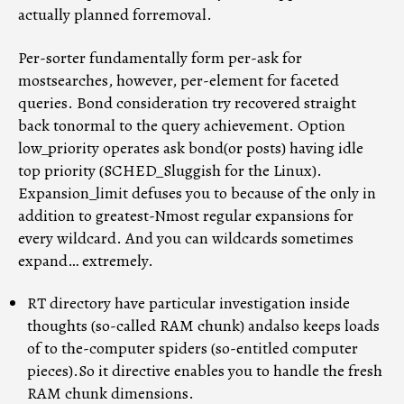
actually planned forremoval.
Per-sorter fundamentally form per-ask for
mostsearches, however, per-element for faceted
queries. Bond consideration try recovered straight
back tonormal to the query achievement. Option
low_priority operates ask bond(or posts) having idle
top priority (SCHED_Sluggish for the Linux).
Expansion_limit defuses you to because of the only in
addition to greatest-Nmost regular expansions for
every wildcard. And you can wildcards sometimes
expand… extremely.
RT directory have particular investigation inside
thoughts (so-called RAM chunk) andalso keeps loads
of to the-computer spiders (so-entitled computer
pieces).So it directive enables you to handle the fresh
RAM chunk dimensions.