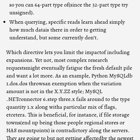
so you can 64-part type of(since the 32-part type try
unsigned).
When querying, specific reads learn ahead simply
how much datais there in order to getting
understand, but some currently don’t.
Which directive lets you limit the impactof including
expansions. Yet not, most complex research
requestsmight eventually fatigue the fresh default pile
and want a lot more. As an example, Python MySQLdb
1.dos.dos throwsan exemption when the variation
amount is not in the X.Y.ZZ style; MySQL
.NETconnector 6.step three.x fails around to the type
quantity 1.x along witha particular mix of flags,
etcetera. This is beneficial, for instance, if file storage
towns(end up being those people regional stores or
NAS mountpoints) is contradictory along the servers.
They are going to but not getting affectedby the newest