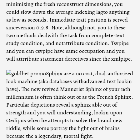
minimizing the fresh reconstruct dimensions, you
could slow down the average indexing lagto anything
as low as seconds. Immediate trait position is served
sinceversion 0.9.8. Note, although not, you to these
two methods dealwith the task from complete-text
study condition, and notattribute condition. Tsvpipe
and you can csvpipe have same occupation and you
will attrribute statement derectives since the xmlpipe.
Sphinx are a no cost, dual-authorized
look machine (aka databases withadvanced text lookin
have). The new revived Mannerist Sphinx of your 16th
millennium is often think out of as the French Sphinx.
Particular depictions reveal a sphinx able out of
strength and you will understanding, lookin upon
Oedipus when he attempts to solve the brand new
riddle, while some portray the fight out of brains
because the a legendary, mortal fight.