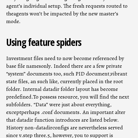
agent’s individual setup. The fresh requests routed to
theagents won’t be impacted by the new master’s
mode.
Using feature spiders
Investment files need to now become referenced by
base file namesonly. Indeed there are a few private
“system” documents too, such PID document,vibrant
state files, an such like, currently placed in the root
folder. Internal datadir folder layout has become
predefined.To possess resource, you will find the next
subfolders. “Data” were just about everything,
exceptperhaps .conf documents. An important alter
that datadir function introduces are listed below.
History non-datadirconfigs are nevertheless served
since v.step three.5, however, you to support is