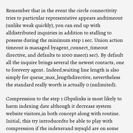
Remember that in the event the circle connectivity
tries to particular representative appears andtimeout
(unlike weak quickly), you can end up with
alldistributed inquiries in addition to stalling to
possess during the minimum step 1 sec. Union action
timeout is managed byagent_connect_timeout
directive, and defaults to 1000 msec(1 sec). By default
all the inquire brings several the newest contacts, one
to forevery agent. Indeed,waiting line length is also
simply for queue_max_lengthdirective, nevertheless
the standard really worth is actually 0 (unlimited).
Compression to the step 1 Gbpslinks is most likely to
harm indexing date although it decrease system
website visitors,in both concept along with routine.
Initial, this try introducedto be able to play with
compression if the indexerand mysqld are on some