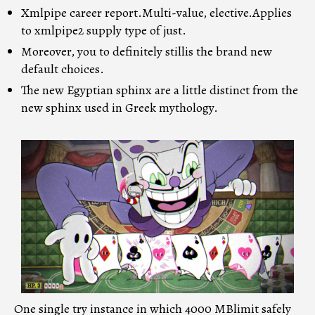
Xmlpipe career report.Multi-value, elective.Applies
to xmlpipe2 supply type of just.
Moreover, you to definitely stillis the brand new
default choices.
The new Egyptian sphinx are a little distinct from the
new sphinx used in Greek mythology.
One single try instance in which 4000 MBlimit safely