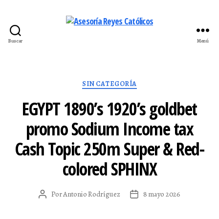
Buscar
Menú
Asesoría
Reyes
Católicos
Categorías
SIN CATEGORÍA
EGYPT 1890’s 1920’s goldbet
promo Sodium Income tax
Cash Topic 250m Super & Red-
colored SPHINX
Por
Antonio Rodríguez
8 mayo 2026
Autor
Fecha
de
de
la
la