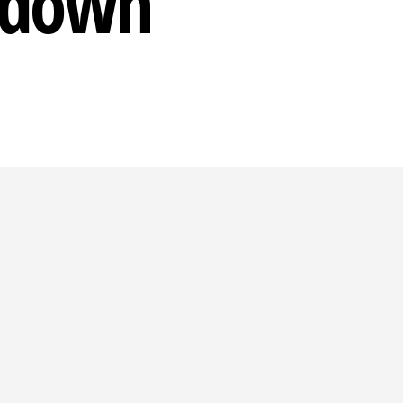
odown