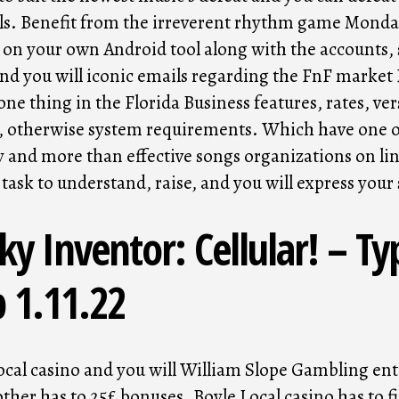
ls. Benefit from the irreverent rhythm game Mond
 on your own Android tool along with the accounts,
and you will iconic emails regarding the FnF market
one thing in the Florida Business features, rates, ver
, otherwise system requirements. Which have one o
 and more than effective songs organizations on line
 task to understand, raise, and you will express your
ky Inventor: Cellular! – Ty
p 1.11.22
ocal casino and you will William Slope Gambling ent
ther has to 25£ bonuses. Boyle Local casino has to f