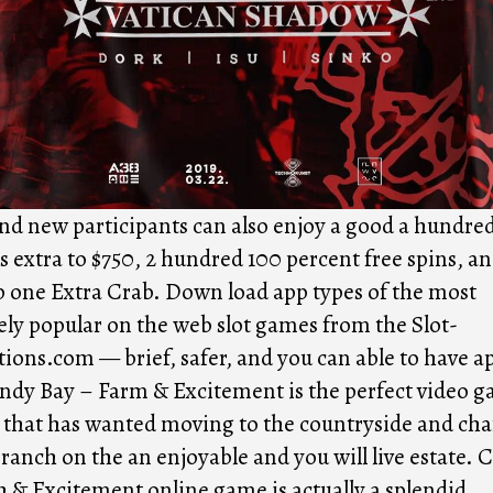
nd new participants can also enjoy a good a hundre
 extra to $750, 2 hundred 100 percent free spins, a
p one Extra Crab. Down load app types of the most
ly popular on the web slot games from the Slot-
tions.com — brief, safer, and you can able to have ap
endy Bay – Farm & Excitement is the perfect video g
that has wanted moving to the countryside and ch
 ranch on the an enjoyable and you will live estate. 
 & Excitement online game is actually a splendid