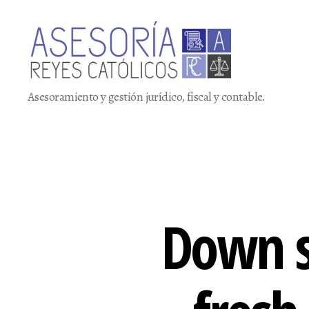
Asesoría
Asesoramiento y gestión jurídico, fiscal y contable.
Reyes
Católicos
Down s