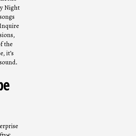
ay Night
 songs
 Inquire
sions,
f the
, it’s
 sound.
pe
erprise
ifty€