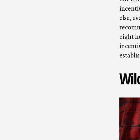
incenti
else, e
recomme
eight h
incenti
establi
Wil