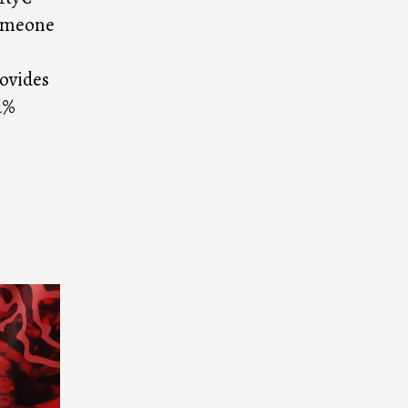
Someone
rovides
d%