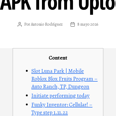
h APK from Upt
Por
Antonio Rodríguez
8 mayo 2026
Autor
Fecha
de
de
la
la
entrada
entrada
Content
Slot Luna Park | Mobile
Roblox Blox Fruits Program –
Auto Ranch, TP, Dungeon
Initiate performing today
Funky Inventor: Cellular! –
Type step 1.11.22