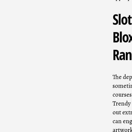
Slo
Blo
Ran
The dep
sometim
courses
Trendy 
out ext
can eng
artwork