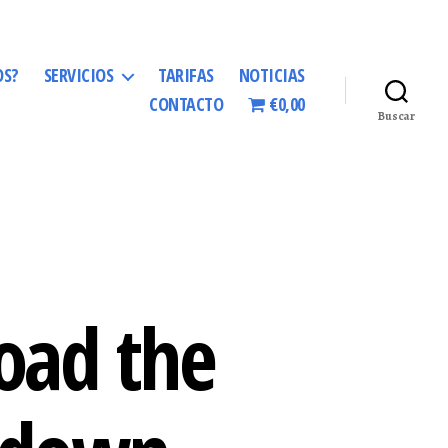
OS?
SERVICIOS
TARIFAS
NOTICIAS
CONTACTO
€0,00
Buscar
oad the