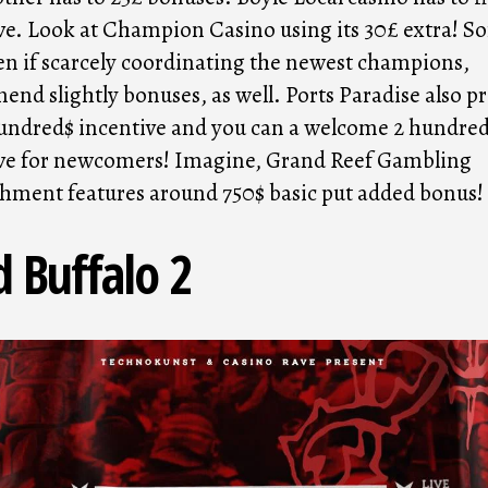
ve. Look at Champion Casino using its 30£ extra! 
ven if scarcely coordinating the newest champions,
nd slightly bonuses, as well. Ports Paradise also p
undred$ incentive and you can a welcome 2 hundre
ve for newcomers! Imagine, Grand Reef Gambling
shment features around 750$ basic put added bonus!
d Buffalo 2