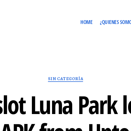
HOME
¿QUIENES SOM
Categorías
SIN CATEGORÍA
lot Luna Park l