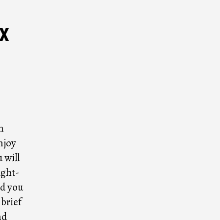
x
n
njoy
 will
ught-
nd you
brief
nd