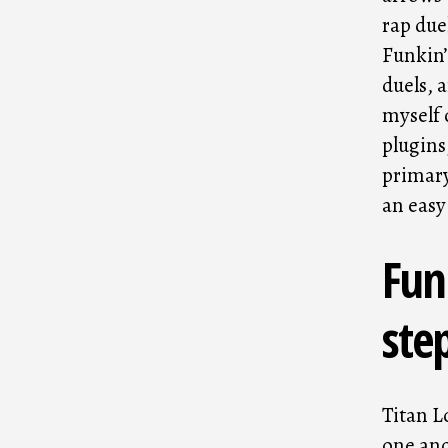
rap due
Funkin’
duels, 
myself 
plugins
primary
an easy
Fun
ste
Titan L
one ano