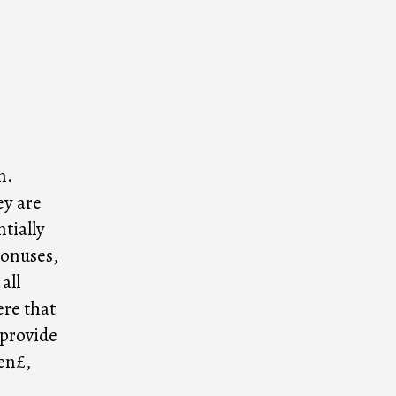
n.
ey are
ntially
bonuses,
all
ere that
 provide
ten£,