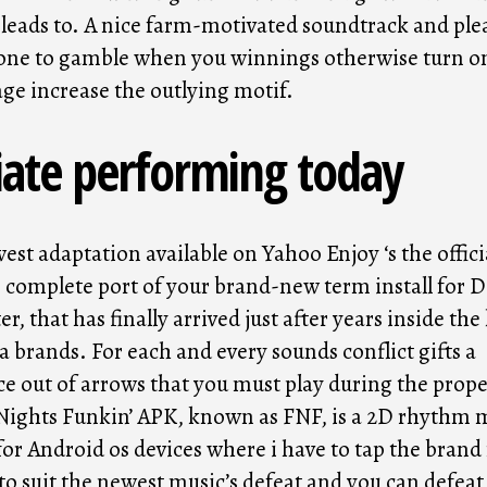
 leads to. A nice farm-motivated soundtrack and ple
 one to gamble when you winnings otherwise turn o
ge increase the outlying motif.
tiate performing today
est adaptation available on Yahoo Enjoy ‘s the offici
 complete port of your brand-new term install for 
, that has finally arrived just after years inside the
a brands. For each and every sounds conflict gifts a
e out of arrows that you must play during the prope
Nights Funkin’ APK, known as FNF, is a 2D rhythm 
or Android os devices where i have to tap the bran
to suit the newest music’s defeat and you can defeat