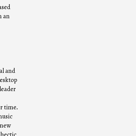
ased
n an
al and
Desktop
 leader
r time.
music
d new
 hectic