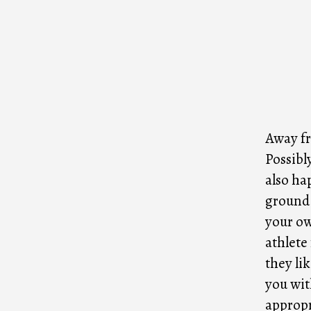
Away fr
Possibl
also ha
ground 
your ow
athlete
they li
you wit
appropr