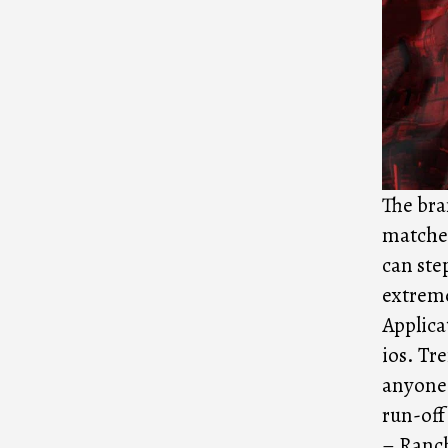
The bra
matches
can ste
extreme
Applica
ios. Tr
anyone 
run-off
– Ranch