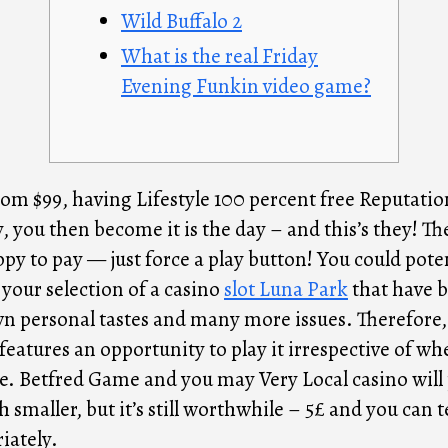
Wild Buffalo 2
What is the real Friday
Evening Funkin video game?
om $99, having Lifestyle 100 percent free Reputatio
y, you then become it is the day – and this’s they! Th
ppy to pay — just force a play button! You could pote
your selection of a casino
slot Luna Park
that have 
n personal tastes and many more issues. Therefore, 
 features an opportunity to play it irrespective of wh
ke.
Betfred Game and you may Very Local casino will
h smaller, but it’s still worthwhile – 5£ and you can 
iately.