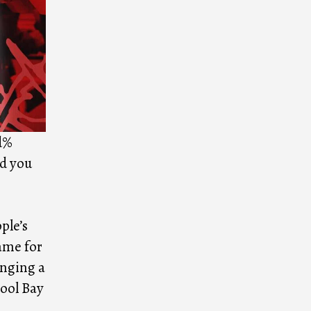
d%
nd you
ple’s
ame for
anging a
Cool Bay