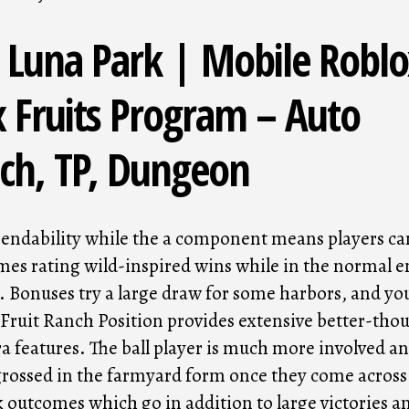
t Luna Park | Mobile Roblo
x Fruits Program – Auto
ch, TP, Dungeon
endability while the a component means players ca
es rating wild-inspired wins while in the normal e
. Bonuses try a large draw for some harbors, and you
Fruit Ranch Position provides extensive better-tho
ra features. The ball player is much more involved a
rossed in the farmyard form once they come across 
 outcomes which go in addition to large victories a