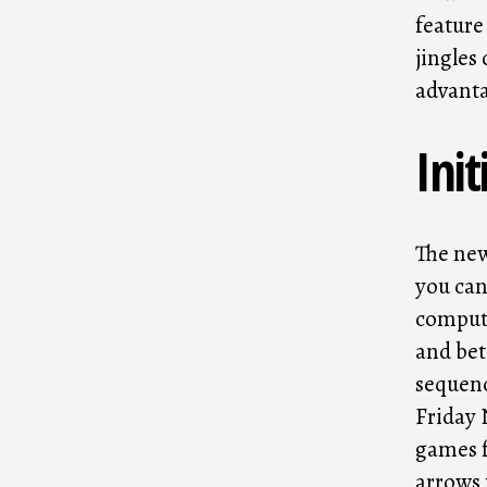
feature
jingles
advanta
Ini
The new
you can
computer
and bet
sequenc
Friday 
games f
arrows 