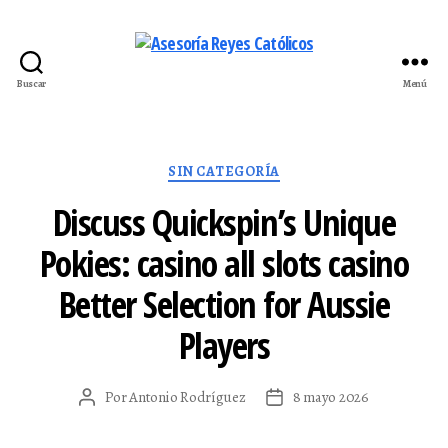
Buscar
Menú
Asesoría
Reyes
Católicos
Categorías
SIN CATEGORÍA
Discuss Quickspin’s Unique
Pokies: casino all slots casino
Better Selection for Aussie
Players
Por
Antonio Rodríguez
8 mayo 2026
Autor
Fecha
de
de
la
la