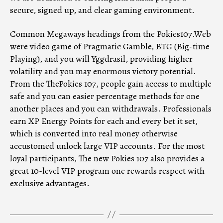
secure, signed up, and clear gaming environment.
Common Megaways headings from the Pokies107.Web
were video game of Pragmatic Gamble, BTG (Big-time
Playing), and you will Yggdrasil, providing higher
volatility and you may enormous victory potential.
From the ThePokies 107, people gain access to multiple
safe and you can easier percentage methods for one
another places and you can withdrawals. Professionals
earn XP Energy Points for each and every bet it set,
which is converted into real money otherwise
accustomed unlock large VIP accounts. For the most
loyal participants, The new Pokies 107 also provides a
great 10-level VIP program one rewards respect with
exclusive advantages.