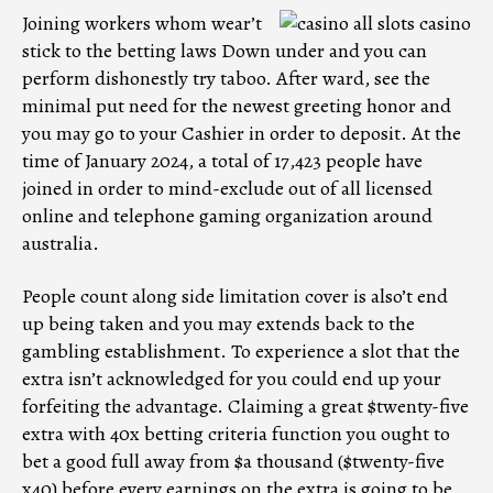
Joining workers whom wear’t
stick to the betting laws Down under and you can
perform dishonestly try taboo. After ward, see the
minimal put need for the newest greeting honor and
you may go to your Cashier in order to deposit. At the
time of January 2024, a total of 17,423 people have
joined in order to mind-exclude out of all licensed
online and telephone gaming organization around
australia.
People count along side limitation cover is also’t end
up being taken and you may extends back to the
gambling establishment. To experience a slot that the
extra isn’t acknowledged for you could end up your
forfeiting the advantage. Claiming a great $twenty-five
extra with 40x betting criteria function you ought to
bet a good full away from $a thousand ($twenty-five
x40) before every earnings on the extra is going to be