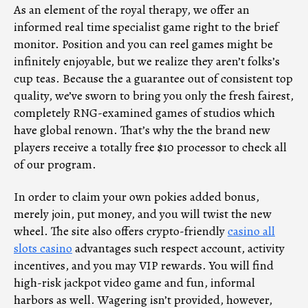
As an element of the royal therapy, we offer an
informed real time specialist game right to the brief
monitor. Position and you can reel games might be
infinitely enjoyable, but we realize they aren’t folks’s
cup teas. Because the a guarantee out of consistent top
quality, we’ve sworn to bring you only the fresh fairest,
completely RNG-examined games of studios which
have global renown. That’s why the the brand new
players receive a totally free $10 processor to check all
of our program.
In order to claim your own pokies added bonus,
merely join, put money, and you will twist the new
wheel. The site also offers crypto-friendly
casino all
slots casino
advantages such respect account, activity
incentives, and you may VIP rewards. You will find
high-risk jackpot video game and fun, informal
harbors as well. Wagering isn’t provided, however,