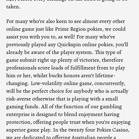
taken.
For many who’re also keen to see almost every other
online game just like Prime Region pokies, we could
assist you with you to, as well! For many who’ve
previously played any Quickspin online pokies, you’ll
already be aware of the player system. This type of
game submit right up plenty of victories, therefore
professionals score loads of fulfillment from to play
him or her, whilst bucks honors aren’t lifetime-
changing. Low-volatility online game, concurrently,
will be the perfect choice for anybody who is actually
risk-averse otherwise that is playing with a small
gaming funds. All of the function of our gambling
enterprise is designed to blend enjoyment having
protection, offering people trust when you’re enjoying
superior game play. In the twenty four Pokies Casino,
we are dedicated to offering Australian people a