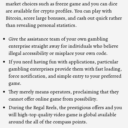
market choices such as freeze game and you can dice
are available for crypto profiles. You can play with
Bitcoin, score large bonuses, and cash out quick rather
than revealing personal statistics.
Give the assistance team of your own gambling
enterprise straight away for individuals who believe
illegal accessibility or misplace your own code.
If you need having fun with applications, particular
gambling enterprises provide them with fast loading,
force notification, and simple entry to your preferred
game.
They merely means operators, proclaiming that they
cannot offer online game from possibility.
During the Regal Reels, the prestigious offers and you
will high-top quality video game is global available
around the all of the compass points.