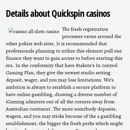
Details about Quickspin casinos
The fresh registration
processes varies around the
other pokies web sites. It is recommended that
professionals planning to utilize this element pull one
finance they want to gain access to before starting this
era. In the conformity that have Stakers’s In control
Gaming Plan, they give the newest studio setting
deposit, wager, and you may loss limitations. We’s
ambition is always to establish a secure platform to
have online gambling, drawing a diverse number of
iGaming admirers out of all the corners away from
Australian continent. The more somebody deposits,
wagers, and you may sticks because of the a gambling
establishment, the bigger the fresh perks which might