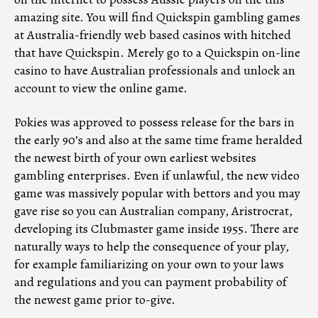
amazing site. You will find Quickspin gambling games
at Australia-friendly web based casinos with hitched
that have Quickspin. Merely go to a Quickspin on-line
casino to have Australian professionals and unlock an
account to view the online game.
Pokies was approved to possess release for the bars in
the early 90’s and also at the same time frame heralded
the newest birth of your own earliest websites
gambling enterprises. Even if unlawful, the new video
game was massively popular with bettors and you may
gave rise so you can Australian company, Aristrocrat,
developing its Clubmaster game inside 1955. There are
naturally ways to help the consequence of your play,
for example familiarizing on your own to your laws
and regulations and you can payment probability of
the newest game prior to-give.