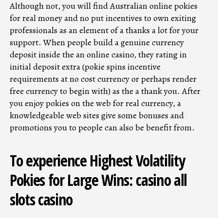
Although not, you will find Australian online pokies
entrada
entrada
for real money and no put incentives to own exiting
professionals as an element of a thanks a lot for your
support. When people build a genuine currency
deposit inside the an online casino, they rating in
initial deposit extra (pokie spins incentive
requirements at no cost currency or perhaps render
free currency to begin with) as the a thank you.
After
you enjoy pokies on the web for real currency, a
knowledgeable web sites give some bonuses and
promotions you to people can also be benefit from.
To experience Highest Volatility
Pokies for Large Wins: casino all
slots casino