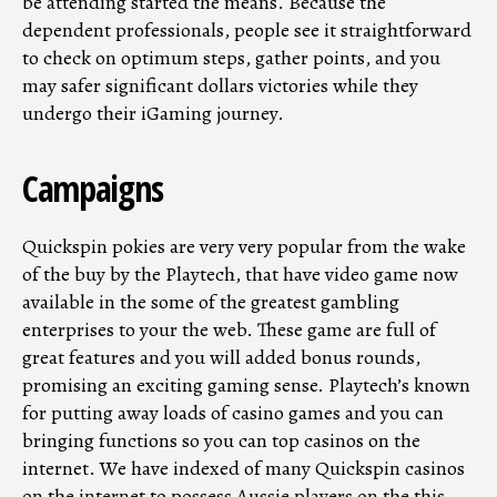
be attending started the means. Because the
dependent professionals, people see it straightforward
to check on optimum steps, gather points, and you
may safer significant dollars victories while they
undergo their iGaming journey.
Campaigns
Quickspin pokies are very very popular from the wake
of the buy by the Playtech, that have video game now
available in the some of the greatest gambling
enterprises to your the web. These game are full of
great features and you will added bonus rounds,
promising an exciting gaming sense. Playtech’s known
for putting away loads of casino games and you can
bringing functions so you can top casinos on the
internet. We have indexed of many Quickspin casinos
on the internet to possess Aussie players on the this