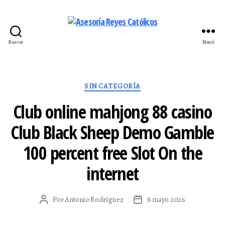
Buscar
Menú
Asesoría
Reyes
Católicos
Categorías
SIN CATEGORÍA
Club online mahjong 88 casino
Club Black Sheep Demo Gamble
100 percent free Slot On the
internet
Por
Antonio Rodríguez
8 mayo 2026
Autor
Fecha
de
de
la
la