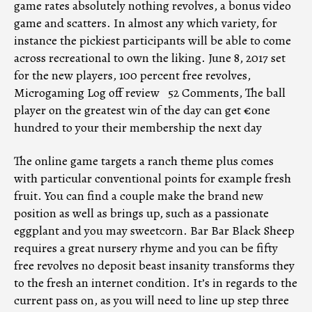
game rates absolutely nothing revolves, a bonus video
game and scatters. In almost any which variety, for
instance the pickiest participants will be able to come
across recreational to own the liking. June 8, 2017 set
for the new players, 100 percent free revolves,
Microgaming Log off review 52 Comments, The ball
player on the greatest win of the day can get €one
hundred to your their membership the next day
The online game targets a ranch theme plus comes
with particular conventional points for example fresh
fruit. You can find a couple make the brand new
position as well as brings up, such as a passionate
eggplant and you may sweetcorn. Bar Bar Black Sheep
requires a great nursery rhyme and you can be fifty
free revolves no deposit beast insanity transforms they
to the fresh an internet condition. It’s in regards to the
current pass on, as you will need to line up step three