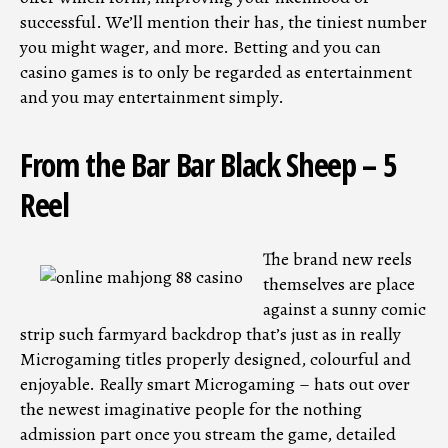
successful. We’ll mention their has, the tiniest number
you might wager, and more. Betting and you can
casino games is to only be regarded as entertainment
and you may entertainment simply.
From the Bar Bar Black Sheep – 5
Reel
The brand new reels
themselves are place
against a sunny comic
strip such farmyard backdrop that’s just as in really
Microgaming titles properly designed, colourful and
enjoyable. Really smart Microgaming – hats out over
the newest imaginative people for the nothing
admission part once you stream the game, detailed