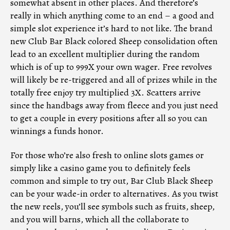
somewhat absent in other places. And therefore’s
really in which anything come to an end – a good and
simple slot experience it’s hard to not like. The brand
new Club Bar Black colored Sheep consolidation often
lead to an excellent multiplier during the random
which is of up to 999X your own wager. Free revolves
will likely be re-triggered and all of prizes while in the
totally free enjoy try multiplied 3X. Scatters arrive
since the handbags away from fleece and you just need
to get a couple in every positions after all so you can
winnings a funds honor.
For those who’re also fresh to online slots games or
simply like a casino game you to definitely feels
common and simple to try out, Bar Club Black Sheep
can be your wade-in order to alternatives. As you twist
the new reels, you’ll see symbols such as fruits, sheep,
and you will barns, which all the collaborate to