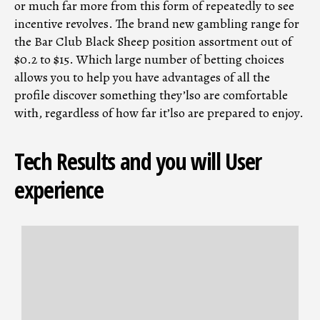
or much far more from this form of repeatedly to see
incentive revolves. The brand new gambling range for
the Bar Club Black Sheep position assortment out of
$0.2 to $15. Which large number of betting choices
allows you to help you have advantages of all the
profile discover something they’lso are comfortable
with, regardless of how far it’lso are prepared to enjoy.
Tech Results and you will User
experience