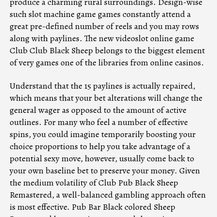
produce a charming rural surroundings. Design-wise
such slot machine game games constantly attend a
great pre-defined number of reels and you may rows
along with paylines. The new videoslot online game
Club Club Black Sheep belongs to the biggest element
of very games one of the libraries from online casinos.
Understand that the 15 paylines is actually repaired,
which means that your bet alterations will change the
general wager as opposed to the amount of active
outlines. For many who feel a number of effective
spins, you could imagine temporarily boosting your
choice proportions to help you take advantage of a
potential sexy move, however, usually come back to
your own baseline bet to preserve your money. Given
the medium volatility of Club Pub Black Sheep
Remastered, a well-balanced gambling approach often
is most effective. Pub Bar Black colored Sheep