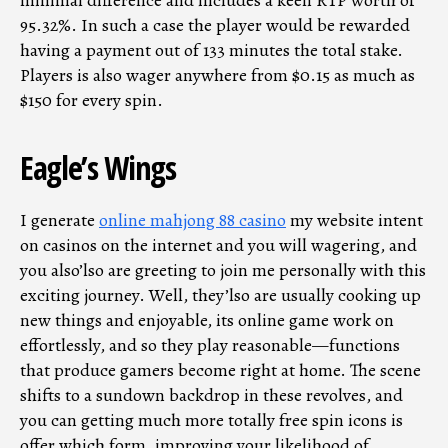
95.32%. In such a case the player would be rewarded
having a payment out of 133 minutes the total stake.
Players is also wager anywhere from $0.15 as much as
$150 for every spin.
Eagle’s Wings
I generate
online mahjong 88 casino
my website intent
on casinos on the internet and you will wagering, and
you also’lso are greeting to join me personally with this
exciting journey. Well, they’lso are usually cooking up
new things and enjoyable, its online game work on
effortlessly, and so they play reasonable—functions
that produce gamers become right at home. The scene
shifts to a sundown backdrop in these revolves, and
you can getting much more totally free spin icons is
offer which form, improving your likelihood of