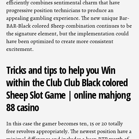
efficiently combines sentimental charm that have
progressive position technicians to produce an
appealing gambling experience.
The new unique Bar-
BAR-Black colored Sheep combination continues to be
the signature element, but the implementation could
have been optimized to create more consistent
excitement.
Tricks and tips to help you Win
within the Club Club Black colored
Sheep Slot Game | online mahjong
88 casino
In this case the gamer becomes ten, 15 or 20 totally
free revolves appropriately. The newest position have a
minimal difference and includes a keen RTP worth of