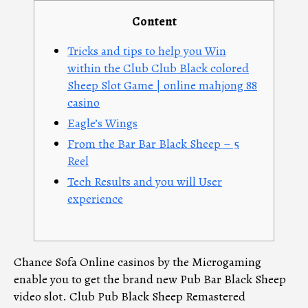
entrada
entrada
Content
Tricks and tips to help you Win
within the Club Club Black colored
Sheep Slot Game | online mahjong 88
casino
Eagle’s Wings
From the Bar Bar Black Sheep – 5
Reel
Tech Results and you will User
experience
Chance Sofa Online casinos by the Microgaming
enable you to get the brand new Pub Bar Black Sheep
video slot. Club Pub Black Sheep Remastered