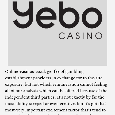
Online-casinos-co.uk get fee of gambling
establishment providers in exchange for to the-site
exposure, but not which remuneration cannot feeling
all of our analysis which can be offered because of the
independent third parties. It’s not exactly by far the
most ability-steeped or even creative, but it’s got that
most-very important excitement factor that’s tend to