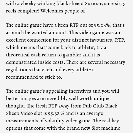
with a cheeky winking black sheep! Sure sir, sure sir, 5
reels complete! Welcomes people of
The online game have a keen RTP out of 95.03%, that’s
around the wanted amount. This video game was an
excellent connection for your distinct favourites. RTP,
which means that ‘come back to athlete’, try a
theoretical cash return to gambler and it is
demonstrated inside costs. There are several necessary
regulations that each and every athlete is
recommended to stick to.
The online game’s appealing incentives and you will
better images are incredibly well worth unique
thought. The fresh RTP away from Pub Club Black
Sheep Video slot is 95.32 % and is an average
measurements of volatility video game. The real key
options that come with the brand new Slot machine