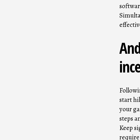
softwar
Simulta
effectiv
And
ince
Followi
start h
your ga
steps a
Keep si
require