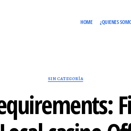
HOME
¿QUIENES SOM
Categorías
SIN CATEGORÍA
equirements: Fi