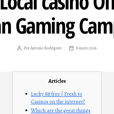
 Local casino Of
an Gaming Cam
Por
Antonio Rodríguez
8 mayo 2026
Autor
Fecha
de
de
la
la
entrada
entrada
Articles
Lucky 88 free | Fresh to
Casinos on the internet?
Which are the great things