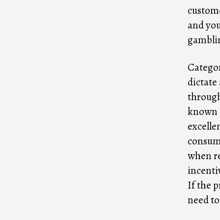
custome
and you
gamblin
Categor
dictate
through
known a
excelle
consume
when re
incenti
If the 
need to