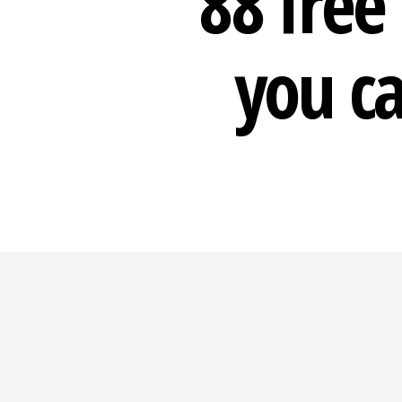
88 free
you c