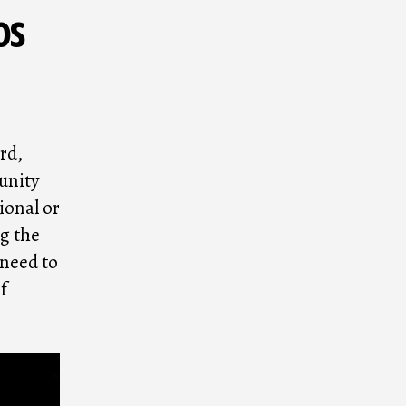
os
ord,
unity
ional or
ng the
 need to
f