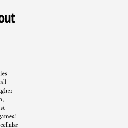
out
ies
all
higher
m,
st
 games!
cellular