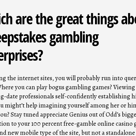
ch are the great things ab
epstakes gambling
erprises?
ng the internet sites, you will probably run into quer
here you can play bogus gambling games? Viewing 
ig-date professionals self-confidently establishing 
ou might’t help imagining yourself among her or hi
ou? Stay tuned appreciate Genius out of Odd’s bigge
tion to your 100 percent free-gamble online casino
nd new mobile type of the site, but not a standalone 