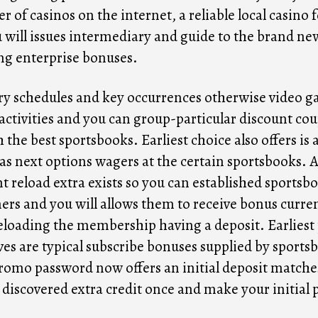
r of casinos on the internet, a reliable local casino
 will issues intermediary and guide to the brand ne
g enterprise bonuses.
y schedules and key occurrences otherwise video 
 activities and you can group-particular discount co
 the best sportsbooks. Earliest choice also offers is a
s next options wagers at the certain sportsbooks. 
nt reload extra exists so you can established sportsb
rs and you will allows them to receive bonus curre
loading the membership having a deposit. Earliest
ves are typical subscribe bonuses supplied by sports
promo password now offers an initial deposit matche
 discovered extra credit once and make your initial 