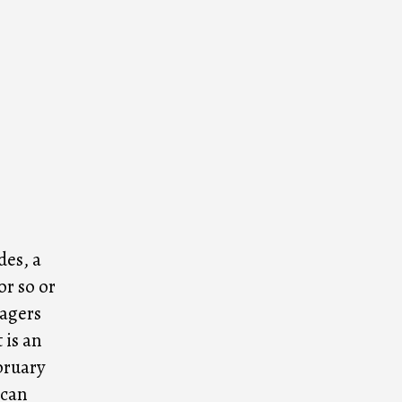
des, a
or so or
wagers
 is an
bruary
 can