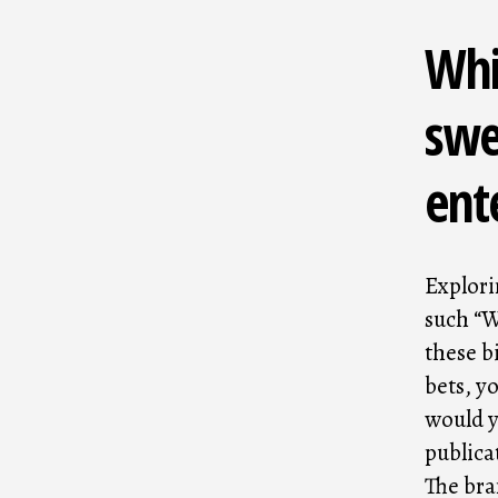
Whi
swe
ent
Explori
such “W
these b
bets, y
would y
publica
The bra