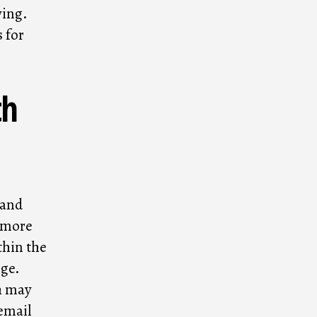
ying.
 for
th
 and
t more
hin the
ege.
h may
 email