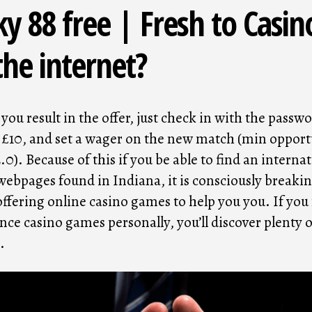
ky 88 free | Fresh to Casin
the internet?
 you result in the offer, just check in with the passw
 £10, and set a wager on the new match (min opport
.0). Because of this if you be able to find an internat
webpages found in Indiana, it is consciously breaki
offering online casino games to help you you. If you
nce casino games personally, you’ll discover plenty o
.