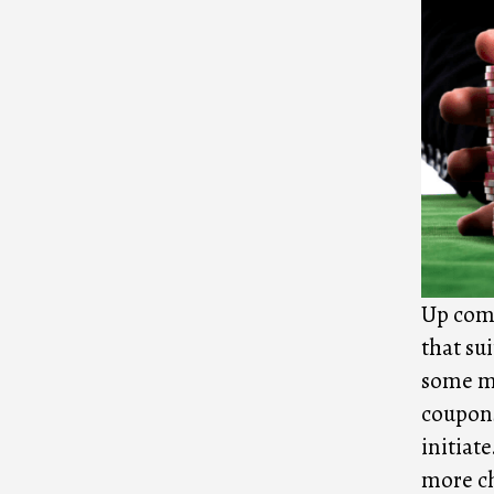
Up comi
that su
some mu
coupons
initiat
more ch