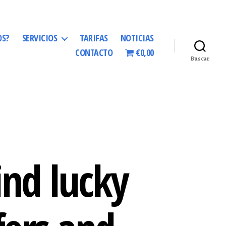
OS?
SERVICIOS
TARIFAS
NOTICIAS
CONTACTO
€0,00
Buscar
nd lucky