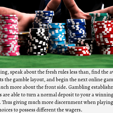
ng, speak about the fresh rules less than, find the 
its the gamble layout, and begin the next online ga
ch more about the front side. Gambling establis
 are able to turn a normal deposit to your a winnin
e. Thus giving much more discernment when playin
oices to possess different the wagers.