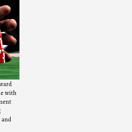
award
me with
hment
g
g and