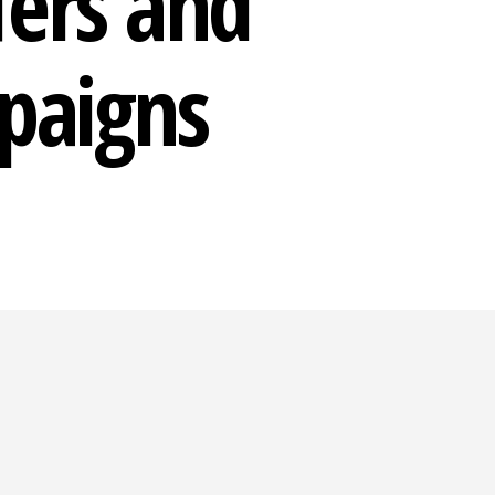
fers and
paigns