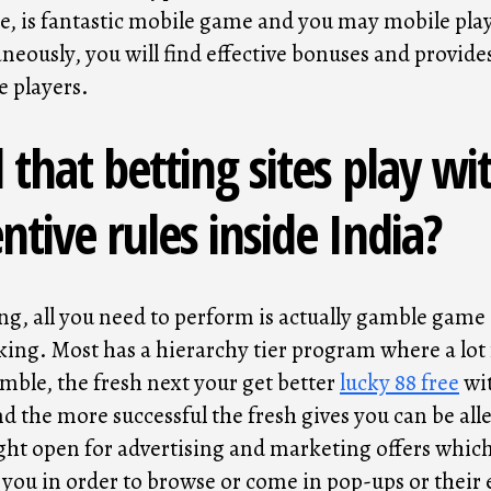
e, is fantastic mobile game and you may mobile pla
neously, you will find effective bonuses and provides
e players.
 that betting sites play wi
ntive rules inside India?
ng, all you need to perform is actually gamble game
iking. Most has a hierarchy tier program where a lo
mble, the fresh next your get better
lucky 88 free
wit
nd the more successful the fresh gives you can be all
ght open for advertising and marketing offers whic
 you in order to browse or come in pop-ups or their