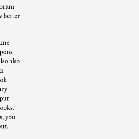
 forum
w better
game
upons
lso also
An
ook
ncy
 put
books.
s, you
put.