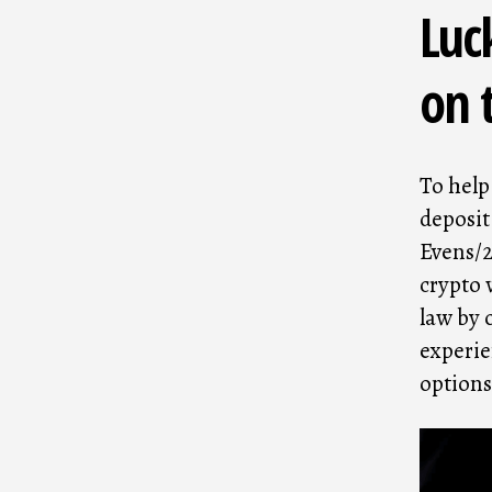
Luc
on 
To help
deposit
Evens/2
crypto 
law by 
experie
options