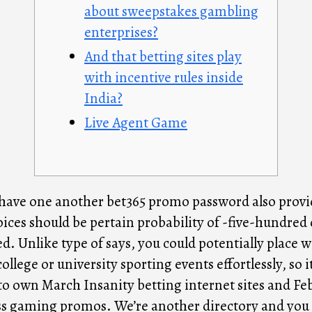
about sweepstakes gambling
enterprises?
And that betting sites play
with incentive rules inside
India?
Live Agent Game
ave one another bet365 promo password also provi
oices should be pertain probability of -five-hundred 
d. Unlike type of says, you could potentially place 
ollege or university sporting events effortlessly, so it
to own March Insanity betting internet sites and Fe
s gaming promos.
We’re another directory and you