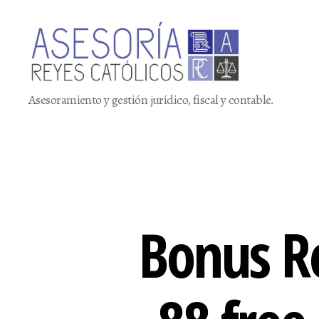
Asesoría
Asesoramiento y gestión jurídico, fiscal y contable.
Reyes
Católicos
Bonus R