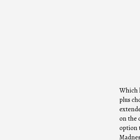
Which h
plus ch
extende
on the c
option 
Madnes