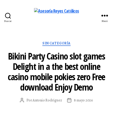
Buscar
Menú
Asesoría
Reyes
Católicos
Categorías
SIN CATEGORÍA
Bikini Party Casino slot games
Delight in a the best online
casino mobile pokies zero Free
download Enjoy Demo
Por
Antonio Rodríguez
8 mayo 2026
Autor
Fecha
de
de
la
la