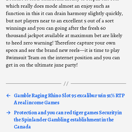
which really does mode almost an enjoy such as
function in this it can drain harmony slightly quickly,
but not players near to an excellent 5 out of a sort
winnings and you can going after the fresh 60
thousand jackpot available at maximum bet are likely
to heed zero warning! Therefore capture your own
specs and see the brand new reels—it is time to play
Swimsuit Team on the internet position and you can
get in on the ultimate june party!
←
Gamble Raging Rhino Slot 95 excalibur win 91% RTP
A real income Games
→
Protection and you can red tiger games Security in
the Spinlander Gambling establishment in the
Canada