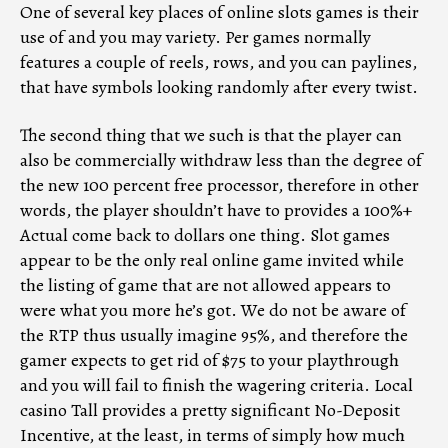
One of several key places of online slots games is their
use of and you may variety. Per games normally
features a couple of reels, rows, and you can paylines,
that have symbols looking randomly after every twist.
The second thing that we such is that the player can
also be commercially withdraw less than the degree of
the new 100 percent free processor, therefore in other
words, the player shouldn’t have to provides a 100%+
Actual come back to dollars one thing. Slot games
appear to be the only real online game invited while
the listing of game that are not allowed appears to
were what you more he’s got. We do not be aware of
the RTP thus usually imagine 95%, and therefore the
gamer expects to get rid of $75 to your playthrough
and you will fail to finish the wagering criteria. Local
casino Tall provides a pretty significant No-Deposit
Incentive, at the least, in terms of simply how much