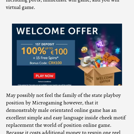
virtual game.
May possibly not feel the family of the state playboy
position by Microgaming however, that it
demonstrably male orientated online game has an
excellent simple and easy language inside cheek motif
replacement the world of position online game.
Because it costs additional money to respin one reel