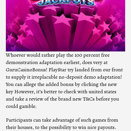
Whoever would rather play the 100 percent free
demonstration adaptation earliest, does very at
GuruCasinoBonus! PlayStar try lauded from our front
to supply it irreplacable no-deposit demo adaptation!
You can allege the added bonus by clicking the new
key However, it’s better to check with united states
and take a review of the brand new T&Cs before you
could gamble.
Participants can take advantage of such games from
their houses, to the possibility to win nice payouts.