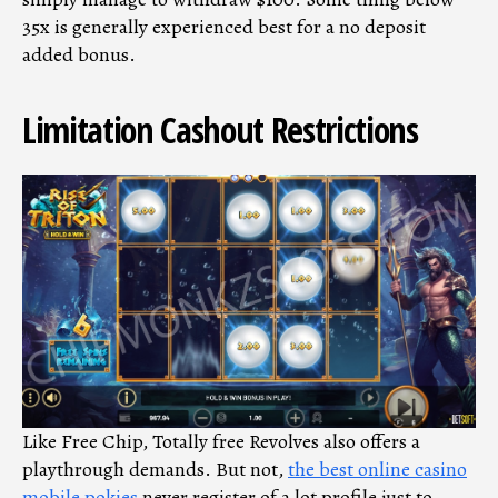
35x is generally experienced best for a no deposit
added bonus.
Limitation Cashout Restrictions
Like Free Chip, Totally free Revolves also offers a
playthrough demands. But not,
the best online casino
mobile pokies
never register of a lot profile just to