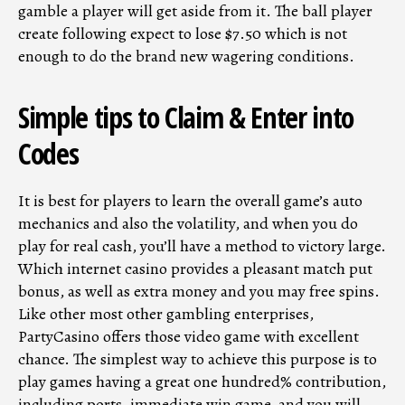
gamble a player will get aside from it. The ball player
create following expect to lose $7.50 which is not
enough to do the brand new wagering conditions.
Simple tips to Claim & Enter into
Codes
It is best for players to learn the overall game’s auto
mechanics and also the volatility, and when you do
play for real cash, you’ll have a method to victory large.
Which internet casino provides a pleasant match put
bonus, as well as extra money and you may free spins.
Like other most other gambling enterprises,
PartyCasino offers those video game with excellent
chance. The simplest way to achieve this purpose is to
play games having a great one hundred% contribution,
including ports, immediate win game, and you will