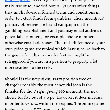
make use of so it added bonus. Various other things,
they might devise informed terms and conditions in
order to extort funds from gamblers. These incentives’
primary objectives are brand campaign on the
gambling establishment and you may email address of
potential customers, for example phone numbers
otherwise email addresses. The fresh difference of your
own video game are typical which have nice Go back to
the gamer fee. This particular feature might be
retriggered if you are in a position to property a lot
more scatters to the reels.
Should i is the new Bikini Party position free of
charge? Probably the most beneficial icon is the
females for the V sign, giving 160 moments the new
choice for five out of a type. However, it does increase
in order to 97.49% within the respins. The online game
includes a keen RTP from 96.52%.