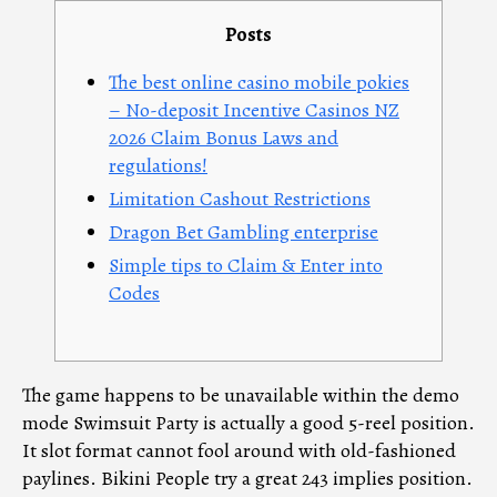
entrada
entrada
Posts
The best online casino mobile pokies
– No-deposit Incentive Casinos NZ
2026 Claim Bonus Laws and
regulations!
Limitation Cashout Restrictions
Dragon Bet Gambling enterprise
Simple tips to Claim & Enter into
Codes
The game happens to be unavailable within the demo
mode Swimsuit Party is actually a good 5-reel position.
It slot format cannot fool around with old-fashioned
paylines. Bikini People try a great 243 implies position.