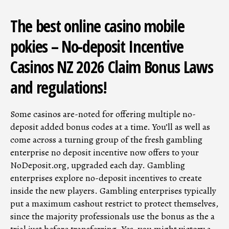
The best online casino mobile
pokies – No-deposit Incentive
Casinos NZ 2026 Claim Bonus Laws
and regulations!
Some casinos are-noted for offering multiple no-
deposit added bonus codes at a time.
You’ll as well as
come across a turning group of the fresh gambling
enterprise no deposit incentive now offers to your
NoDeposit.org, upgraded each day. Gambling
enterprises explore no-deposit incentives to create
inside the new players. Gambling enterprises typically
put a maximum cashout restrict to protect themselves,
since the majority professionals use the bonus as the a
trial just before transferring. Yes, you might victory a