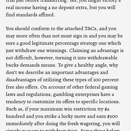
real income having a no deposit extra, but you will
find standards affixed.
You should conform to the attached T&Cs, and you
may more often than not must sign in and you may be
sure a good legitimate percentage strategy one which
just withdraw one winnings. Claiming an advantage is
not difficult, however, turning it into withdrawable
bucks demands means. To give a healthy angle, why
don’t we describe an important advantages and
disadvantages of utilizing these types of 100 percent
free also offers. On account of other federal gaming
laws and regulations, gambling enterprises have a
tendency to customize its offers to specific locations.
Such as, if your maximum win restriction try $a
hundred and you strike a lucky move and earn $500
immediately after doing the fresh wagering, you will
simply manage to withdraw $100. Some thing below