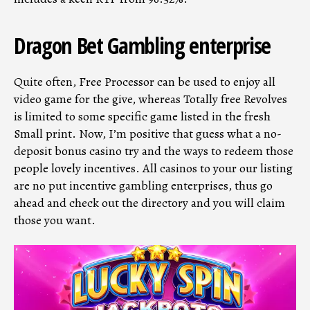
Dragon Bet Gambling enterprise
Quite often, Free Processor can be used to enjoy all
video game for the give, whereas Totally free Revolves
is limited to some specific game listed in the fresh
Small print. Now, I’m positive that guess what a no-
deposit bonus casino try and the ways to redeem those
people lovely incentives. All casinos to your our listing
are no put incentive gambling enterprises, thus go
ahead and check out the directory and you will claim
those you want.