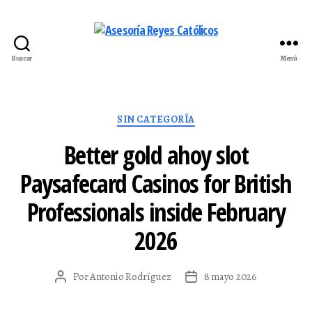
Buscar
Menú
Asesoría
Reyes
Católicos
Categorías
SIN CATEGORÍA
Better gold ahoy slot
Paysafecard Casinos for British
Professionals inside February
2026
Por
Antonio Rodríguez
8 mayo 2026
Autor
Fecha
de
de
la
la