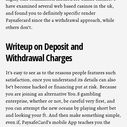
have examined several web based casinos in the uk,
and found you to definitely specific render
Paysafecard since the a withdrawal approach, while
others don’t.
Writeup on Deposit and
Withdrawal Charges
It’s easy to see as to the reasons people features such
satisfaction, once you understand its details can also
be’t become hacked or financing put at risk. Because
you are joining an alternative You.S gambling
enterprise, whether or not, be careful very first, and
you can attempt the new oceans by playing short bet
and looking your ft. And then make something simple,
even if, PaysafeCard’s mobile App teaches you the