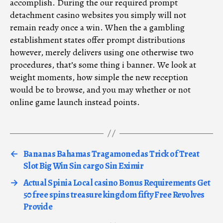
accomplish. During the our required prompt
detachment casino websites you simply will not
remain ready once a win. When the a gambling
establishment states offer prompt distributions
however, merely delivers using one otherwise two
procedures, that’s some thing i banner. We look at
weight moments, how simple the new reception
would be to browse, and you may whether or not
online game launch instead points.
←
Bananas Bahamas Tragamonedas Trick of Treat
Slot Big Win Sin cargo Sin Eximir
→
Actual Spinia Local casino Bonus Requirements Get
50 free spins treasure kingdom fifty Free Revolves
Provide