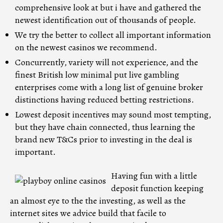
comprehensive look at but i have and gathered the
newest identification out of thousands of people.
We try the better to collect all important information
on the newest casinos we recommend.
Concurrently, variety will not experience, and the
finest British low minimal put live gambling
enterprises come with a long list of genuine broker
distinctions having reduced betting restrictions.
Lowest deposit incentives may sound most tempting,
but they have chain connected, thus learning the
brand new T&Cs prior to investing in the deal is
important.
Having fun with a little
deposit function keeping
an almost eye to the the investing, as well as the
internet sites we advice build that facile to