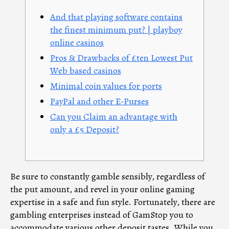
And that playing software contains
the finest minimum put? | playboy
online casinos
Pros & Drawbacks of £ten Lowest Put
Web based casinos
Minimal coin values for ports
PayPal and other E-Purses
Can you Claim an advantage with
only a £5 Deposit?
Be sure to constantly gamble sensibly, regardless of
the put amount, and revel in your online gaming
expertise in a safe and fun style. Fortunately, there are
gambling enterprises instead of GamStop you to
accommodate various other deposit tastes. While you