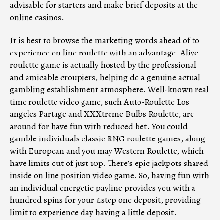
advisable for starters and make brief deposits at the
online casinos.
It is best to browse the marketing words ahead of to
experience on line roulette with an advantage. Alive
roulette game is actually hosted by the professional
and amicable croupiers, helping do a genuine actual
gambling establishment atmosphere. Well-known real
time roulette video game, such Auto-Roulette Los
angeles Partage and XXXtreme Bulbs Roulette, are
around for have fun with reduced bet. You could
gamble individuals classic RNG roulette games, along
with European and you may Western Roulette, which
have limits out of just 10p. There’s epic jackpots shared
inside on line position video game. So, having fun with
an individual energetic payline provides you with a
hundred spins for your £step one deposit, providing
limit to experience day having a little deposit.