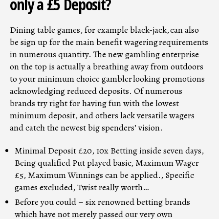
only a £5 Deposit?
Dining table games, for example black-jack, can also
be sign up for the main benefit wagering requirements
in numerous quantity. The new gambling enterprise
on the top is actually a breathing away from outdoors
to your minimum choice gambler looking promotions
acknowledging reduced deposits. Of numerous
brands try right for having fun with the lowest
minimum deposit, and others lack versatile wagers
and catch the newest big spenders’ vision.
Minimal Deposit £20, 10x Betting inside seven days,
Being qualified Put played basic, Maximum Wager
£5, Maximum Winnings can be applied., Specific
games excluded, Twist really worth…
Before you could – six renowned betting brands
which have not merely passed our very own