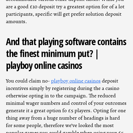
are a good £10 deposit try a greatest option for of a lot
participants, specific will get prefer solution deposit
amounts.
And that playing software contains
the finest minimum put?
|
playboy online casinos
You could claim no-
playboy online casinos
deposit
incentives simply by registering during the a casino
otherwise opting in to the campaign. The reduced
minimal wager numbers and control of your outcomes
generate it a great option fo £5 players. Opting for one
thing away from a huge number of headings is hard
for some people, therefore we’ve looked the most
popular games you could gamble when using your £5