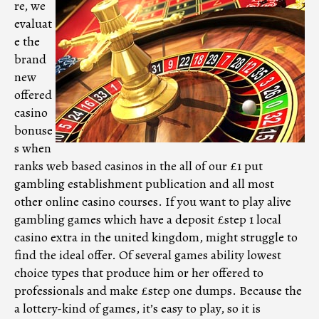
re, we
evaluat
e the
brand
new
offered
casino
bonuse
s when
ranks web based casinos in the all of our £1 put
gambling establishment publication and all most
other online casino courses. If you want to play alive
gambling games which have a deposit £step 1 local
casino extra in the united kingdom, might struggle to
find the ideal offer. Of several games ability lowest
choice types that produce him or her offered to
professionals and make £step one dumps. Because the
a lottery-kind of games, it’s easy to play, so it is