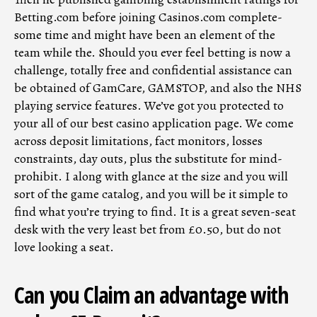
Betting.com before joining Casinos.com complete-
some time and might have been an element of the
team while the. Should you ever feel betting is now a
challenge, totally free and confidential assistance can
be obtained of GamCare, GAMSTOP, and also the NHS
playing service features. We’ve got you protected to
your all of our best casino application page. We come
across deposit limitations, fact monitors, losses
constraints, day outs, plus the substitute for mind-
prohibit. I along with glance at the size and you will
sort of the game catalog, and you will be it simple to
find what you’re trying to find. It is a great seven-seat
desk with the very least bet from £0.50, but do not
love looking a seat.
Can you Claim an advantage with