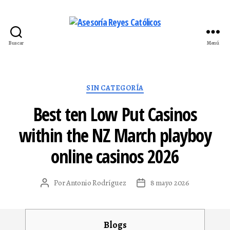
Buscar
Menú
Asesoría
Reyes
Católicos
Categorías
SIN CATEGORÍA
Best ten Low Put Casinos
within the NZ March playboy
online casinos 2026
Por
Antonio Rodríguez
8 mayo 2026
Autor
Fecha
de
de
la
la
entrada
entrada
Blogs