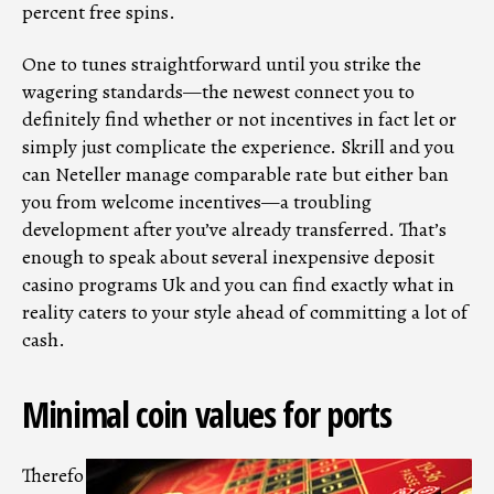
percent free spins.
One to tunes straightforward until you strike the
wagering standards—the newest connect you to
definitely find whether or not incentives in fact let or
simply just complicate the experience. Skrill and you
can Neteller manage comparable rate but either ban
you from welcome incentives—a troubling
development after you’ve already transferred. That’s
enough to speak about several inexpensive deposit
casino programs Uk and you can find exactly what in
reality caters to your style ahead of committing a lot of
cash.
Minimal coin values for ports
Therefo