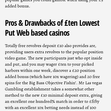
added bonus.
Pros & Drawbacks of £ten Lowest
Put Web based casinos
Totally free revolves deposit £10 also provides are,
providing users extra revolves to the popular position
video game. The new participants just who opt inside
and put, and you may wager £ten to your picked
harbors within one week, discover a £20 position
added bonus (which have 10x wagering) and 20 free
spins for the Big Bass Objective Fishin’. Mr Las vegas
Gambling establishment takes a somewhat other
method to the new £10 minimal deposit extra, giving
an excellent one hundred% match in order to £fifty
with an excellent 10x betting needs instead of 100