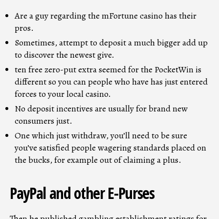
Are a guy regarding the mFortune casino has their
pros.
Sometimes, attempt to deposit a much bigger add up
to discover the newest give.
ten free zero-put extra seemed for the PocketWin is
different so you can people who have has just entered
forces to your local casino.
No deposit incentives are usually for brand new
consumers just.
One which just withdraw, you’ll need to be sure
you’ve satisfied people wagering standards placed on
the bucks, for example out of claiming a plus.
PayPal and other E-Purses
Then he published gambling establishment ratings for