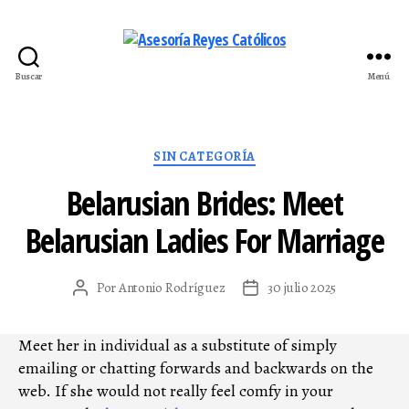
Buscar
Menú
Asesoría
Reyes
Católicos
Categorías
SIN CATEGORÍA
Belarusian Brides: Meet
Belarusian Ladies For Marriage
Por
Antonio Rodríguez
30 julio 2025
Autor
Fecha
de
de
la
la
Meet her in individual as a substitute of simply
entrada
entrada
emailing or chatting forwards and backwards on the
web. If she would not really feel comfy in your