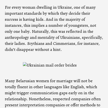
For every woman dwelling in Ukraine, one of many
important standards by which they decide their
success is having kids. And in the majority of
instances, this implies a number of youngsters, not
only one baby. Naturally, this was reflected in the
anthropology and mentality of Ukrainians, specifically,
their ladies. Scythians and Cimmerians, for instance,
didn’t disappear without a hint.
Many Belarusian women for marriage will not be
totally fluent in other languages like English, which
might trigger communication gaps early on in the
relationship. Nonetheless, respected companies often
present interpretation companies or offer methods to