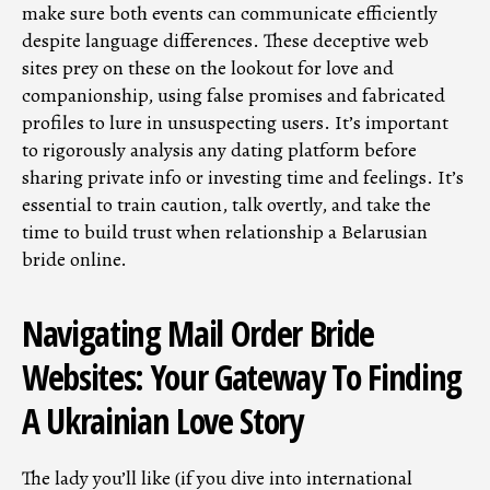
make sure both events can communicate efficiently
despite language differences. These deceptive web
sites prey on these on the lookout for love and
companionship, using false promises and fabricated
profiles to lure in unsuspecting users. It’s important
to rigorously analysis any dating platform before
sharing private info or investing time and feelings. It’s
essential to train caution, talk overtly, and take the
time to build trust when relationship a Belarusian
bride online.
Navigating Mail Order Bride
Websites: Your Gateway To Finding
A Ukrainian Love Story
The lady you’ll like (if you dive into international