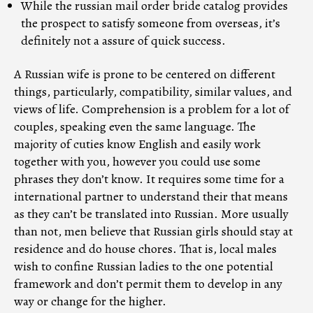
While the russian mail order bride catalog provides
the prospect to satisfy someone from overseas, it’s
definitely not a assure of quick success.
A Russian wife is prone to be centered on different
things, particularly, compatibility, similar values, and
views of life. Comprehension is a problem for a lot of
couples, speaking even the same language. The
majority of cuties know English and easily work
together with you, however you could use some
phrases they don’t know. It requires some time for a
international partner to understand their that means
as they can’t be translated into Russian. More usually
than not, men believe that Russian girls should stay at
residence and do house chores. That is, local males
wish to confine Russian ladies to the one potential
framework and don’t permit them to develop in any
way or change for the higher.