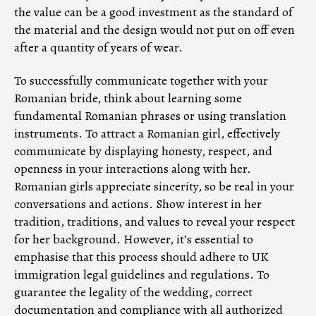
the value can be a good investment as the standard of
the material and the design would not put on off even
after a quantity of years of wear.
To successfully communicate together with your
Romanian bride, think about learning some
fundamental Romanian phrases or using translation
instruments. To attract a Romanian girl, effectively
communicate by displaying honesty, respect, and
openness in your interactions along with her.
Romanian girls appreciate sincerity, so be real in your
conversations and actions. Show interest in her
tradition, traditions, and values to reveal your respect
for her background. However, it’s essential to
emphasise that this process should adhere to UK
immigration legal guidelines and regulations. To
guarantee the legality of the wedding, correct
documentation and compliance with all authorized