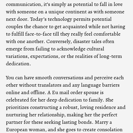
communication, it’s simply as potential to fall in love
with someone on a unique continent as with someone
next door. Today’s technology permits potential
couples the chance to get acquainted while not having
to fulfill face-to-face till they really feel comfortable
with one another. Conversely, disaster tales often
emerge from failing to acknowledge cultural
variations, expectations, or the realities of long-term
dedication.
You can have smooth conversations and perceive each
other without translators and any language barriers
online and offline. A Eu mail order spouse is
celebrated for her deep dedication to family. She
prioritizes constructing a robust, loving residence and
nurturing her relationship, making her the perfect
partner for these seeking lasting bonds. Marry a
European woman, and she goes to create consolation