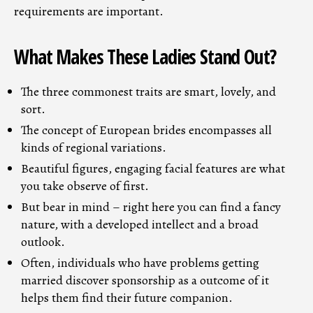
requirements are important.
What Makes These Ladies Stand Out?
The three commonest traits are smart, lovely, and
sort.
The concept of European brides encompasses all
kinds of regional variations.
Beautiful figures, engaging facial features are what
you take observe of first.
But bear in mind – right here you can find a fancy
nature, with a developed intellect and a broad
outlook.
Often, individuals who have problems getting
married discover sponsorship as a outcome of it
helps them find their future companion.