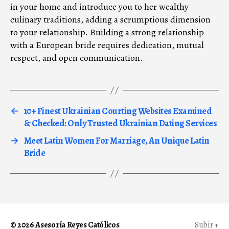
in your home and introduce you to her wealthy
culinary traditions, adding a scrumptious dimension
to your relationship. Building a strong relationship
with a European bride requires dedication, mutual
respect, and open communication.
←
10+ Finest Ukrainian Courting Websites Examined
& Checked: Only Trusted Ukrainian Dating Services
→
Meet Latin Women For Marriage, An Unique Latin
Bride
© 2026
Asesoría Reyes Católicos
Subir
↑