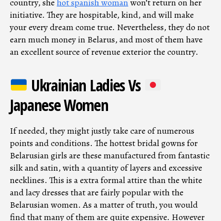
country, she
hot spanish woman
won’t return on her
initiative. They are hospitable, kind, and will make
your every dream come true. Nevertheless, they do not
earn much money in Belarus, and most of them have
an excellent source of revenue exterior the country.
Ukrainian Ladies Vs
Japanese Women
If needed, they might justly take care of numerous
points and conditions. The hottest bridal gowns for
Belarusian girls are these manufactured from fantastic
silk and satin, with a quantity of layers and excessive
necklines. This is a extra formal attire than the white
and lacy dresses that are fairly popular with the
Belarusian women. As a matter of truth, you would
find that many of them are quite expensive. However