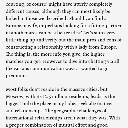
courting, of course) might have utterly completely
different causes, although they can most likely be
linked to those we described. Should you find a
European wife, or perhaps looking for a future partner
in another area can be a better idea? Let’s sum every
little thing up and verify out the main pros and cons of
constructing a relationship with a lady from Europe.
The thing is, the more info you give, the higher
matches you get. However to dive into chatting via all
the various communication ways, I wanted to go
premium.
Most folks don’t reside in the massive cities, but
Moscow, with its 12.5 million residents, leads as the
biggest hub the place many ladies seek alternatives
and relationships. The geographic challenges of
international relationships aren’t what they was. With
a proper combination of mutual effort and good