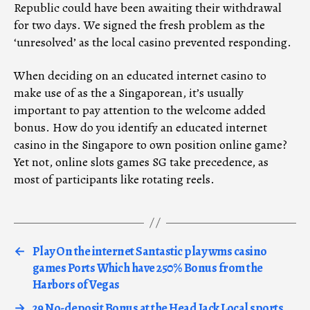
Republic could have been awaiting their withdrawal
for two days. We signed the fresh problem as the
‘unresolved’ as the local casino prevented responding.
When deciding on an educated internet casino to
make use of as the a Singaporean, it’s usually
important to pay attention to the welcome added
bonus. How do you identify an educated internet
casino in the Singapore to own position online game?
Yet not, online slots games SG take precedence, as
most of participants like rotating reels.
←
Play On the internet Santastic play wms casino
games Ports Which have 250% Bonus from the
Harbors of Vegas
→
29 No-deposit Bonus at the Head Jack Local sports