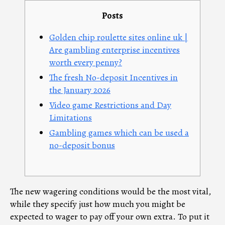
entrada
entrada
Posts
Golden chip roulette sites online uk |
Are gambling enterprise incentives
worth every penny?
The fresh No-deposit Incentives in
the January 2026
Video game Restrictions and Day
Limitations
Gambling games which can be used a
no-deposit bonus
The new wagering conditions would be the most vital,
while they specify just how much you might be
expected to wager to pay off your own extra. To put it