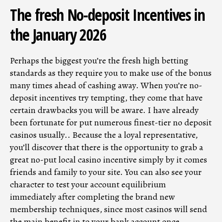
The fresh No-deposit Incentives in
the January 2026
Perhaps the biggest you’re the fresh high betting
standards as they require you to make use of the bonus
many times ahead of cashing away. When you’re no-
deposit incentives try tempting, they come that have
certain drawbacks you will be aware. I have already
been fortunate for put numerous finest-tier no deposit
casinos usually.. Because the a loyal representative,
you’ll discover that there is the opportunity to grab a
great no-put local casino incentive simply by it comes
friends and family to your site. You can also see your
character to test your account equilibrium
immediately after completing the brand new
membership techniques, since most casinos will send
the main benefit in to your bank account once