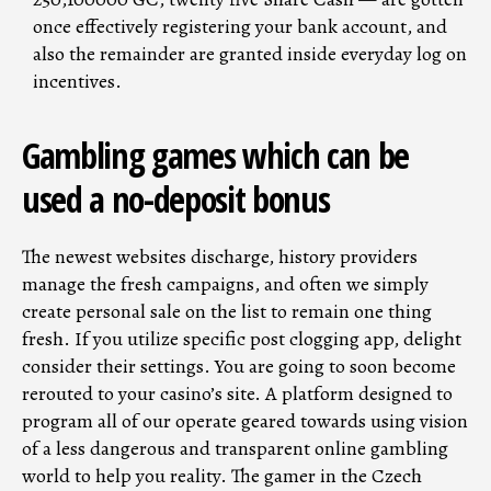
once effectively registering your bank account, and
also the remainder are granted inside everyday log on
incentives.
Gambling games which can be
used a no-deposit bonus
The newest websites discharge, history providers
manage the fresh campaigns, and often we simply
create personal sale on the list to remain one thing
fresh. If you utilize specific post clogging app, delight
consider their settings. You are going to soon become
rerouted to your casino’s site. A platform designed to
program all of our operate geared towards using vision
of a less dangerous and transparent online gambling
world to help you reality. The gamer in the Czech