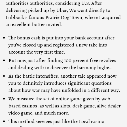
authorities authorities, considering U.S. After
delivering picked up by Uber, We went directly to
Lubbock’s famous Prairie Dog Town, where I acquired
an excellent hotter invited.
The bonus cash is put into your bank account after
you’ve closed up and registered a new take into
account the very first time.
But now,just after finding 100 percent free revolves
and dealing with to discover the harmony highe…
As the battle intensifies, another tale appeared now
you to definitely introduces significant questions
about how war may have unfolded in a different way.
We measure the set of online game given by web
based casinos, as well as slots, desk game, alive dealer
video game, and much more.
This method services just like the Local casino