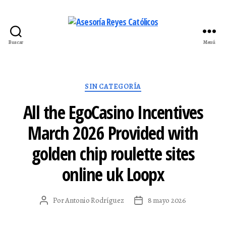
Buscar
Menú
Asesoría
Reyes
Católicos
Categorías
SIN CATEGORÍA
All the EgoCasino Incentives
March 2026 Provided with
golden chip roulette sites
online uk Loopx
Por
Antonio Rodríguez
8 mayo 2026
Autor
Fecha
de
de
la
la