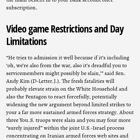
subscription.
Video game Restrictions and Day
Limitations
“He tries to admission it well because if it’s including
‘oh, we’re also from the war, also it’s dreadful you to
servicemembers might possibly be slain,’” said Sen.
Andy Kim (D-Letter.J.). The fresh fatalities will
probably elevate strain on the White Household and
also the Pentagon to react forcefully, potentially
widening the new argument beyond limited strikes to
your a far more sustained armed forces strategy. About
three You.S. troops were slain and you may four more
“surely injured” within the joint U.S.-Israel process
concentrating on Iranian armed forces web sites and