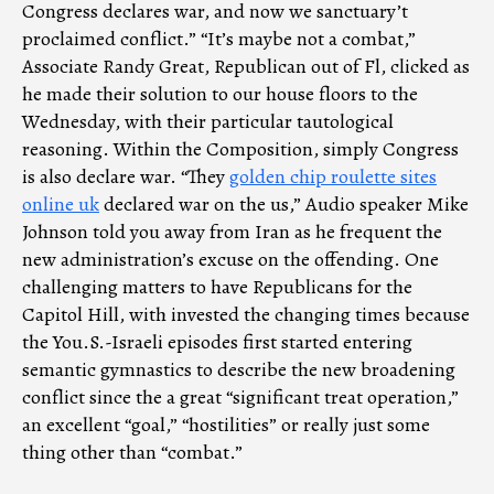
Congress declares war, and now we sanctuary’t
proclaimed conflict.” “It’s maybe not a combat,”
Associate Randy Great, Republican out of Fl, clicked as
he made their solution to our house floors to the
Wednesday, with their particular tautological
reasoning. Within the Composition, simply Congress
is also declare war. “They
golden chip roulette sites
online uk
declared war on the us,” Audio speaker Mike
Johnson told you away from Iran as he frequent the
new administration’s excuse on the offending. One
challenging matters to have Republicans for the
Capitol Hill, with invested the changing times because
the You.S.-Israeli episodes first started entering
semantic gymnastics to describe the new broadening
conflict since the a great “significant treat operation,”
an excellent “goal,” “hostilities” or really just some
thing other than “combat.”