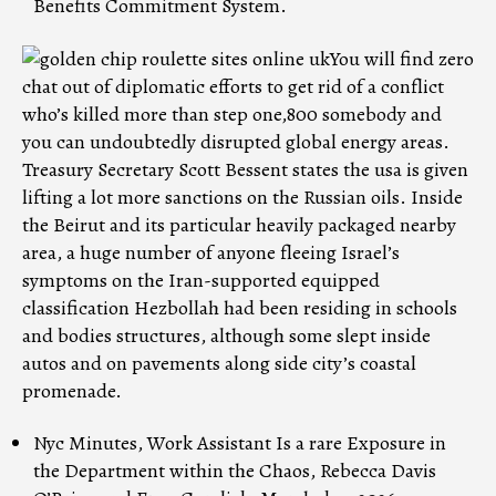
Benefits Commitment System.
You will find zero
chat out of diplomatic efforts to get rid of a conflict
who’s killed more than step one,800 somebody and
you can undoubtedly disrupted global energy areas.
Treasury Secretary Scott Bessent states the usa is given
lifting a lot more sanctions on the Russian oils. Inside
the Beirut and its particular heavily packaged nearby
area, a huge number of anyone fleeing Israel’s
symptoms on the Iran-supported equipped
classification Hezbollah had been residing in schools
and bodies structures, although some slept inside
autos and on pavements along side city’s coastal
promenade.
Nyc Minutes, Work Assistant Is a rare Exposure in
the Department within the Chaos, Rebecca Davis