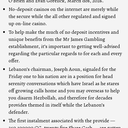
O’Brien and Evan Gorelick, March dos, 2026.
No-deposit casinos on the internet are merely while
the secure while the all other regulated and signed
up on-line casino.
To help make the much of no deposit incentives and
unique benefits from the Mr James Gambling
establishment, it’s important to getting well-advised
regarding the particular regards to for each and every
offer.
Lebanon’s chairman, Joseph Aoun, signaled for the
Friday one to his nation are in a position for head
serenity conversations which have Israel as he stares
off growing calls home and you may overseas to help
you disarm Hezbollah, and therefore for decades
provides themed in itself while the Lebanon’s
defender.
The first instalment associated with the provide —
250,100000 GC, twenty five Share Cash — are gotten