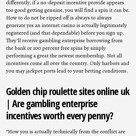
differently, if a no-deposit incentive provide appears
too good getting genuine, you will find a spin it can be.
How to do not be ripped off is always to always
generate yes an internet casino is actually legitimately
registered (and that dependable) before you sign up.
They’ll receive gambling enterprise borrowing from
the bank or 100 percent free spins by simply
performing a great the newest membership. Not all
incentives come all over the country. Only harbors and
you may jackpot ports lead to your betting conditions.
Golden chip roulette sites online uk
| Are gambling enterprise
incentives worth every penny?
“How you is actually technically from the conflict are