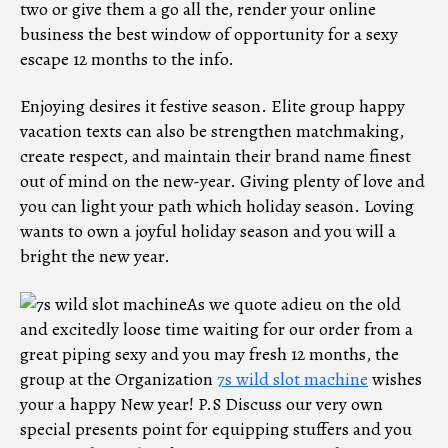
two or give them a go all the, render your online
business the best window of opportunity for a sexy
escape 12 months to the info.
Enjoying desires it festive season. Elite group happy
vacation texts can also be strengthen matchmaking,
create respect, and maintain their brand name finest
out of mind on the new-year. Giving plenty of love and
you can light your path which holiday season. Loving
wants to own a joyful holiday season and you will a
bright the new year.
As we quote adieu on the old
and excitedly loose time waiting for our order from a
great piping sexy and you may fresh 12 months, the
group at the Organization
7s wild slot machine
wishes
your a happy New year! P.S Discuss our very own
special presents point for equipping stuffers and you