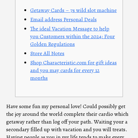
Getaway Cards – 7s wild slot machine
Email address Personal Deals
The ideal Vacation Message to help
you Customers within the 2024: Four
Golden Regulations
Store All Notes
Shop Characteristic.com for gift ideas
and you may cards for every 12
months
Have some fun my personal love! Could possibly get
the joy around the world complete their cardio which
getaway rather than log off your path. Waiting your a
secondary filled up with vacation and you will treats.
Having people as you in my life tends to make every