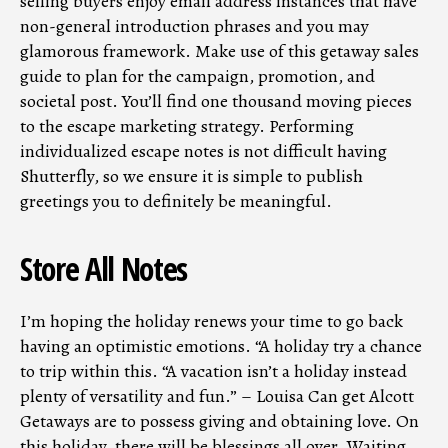
selling buyers enjoy email address instances that have
non-general introduction phrases and you may
glamorous framework. Make use of this getaway sales
guide to plan for the campaign, promotion, and
societal post. You’ll find one thousand moving pieces
to the escape marketing strategy. Performing
individualized escape notes is not difficult having
Shutterfly, so we ensure it is simple to publish
greetings you to definitely be meaningful.
Store All Notes
I’m hoping the holiday renews your time to go back
having an optimistic emotions. “A holiday try a chance
to trip within this. “A vacation isn’t a holiday instead
plenty of versatility and fun.” – Louisa Can get Alcott
Getaways are to possess giving and obtaining love. On
this holiday, there will be blessings all over. Waiting