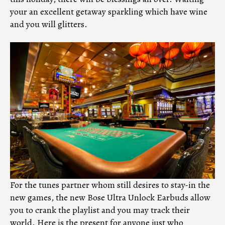
your an excellent getaway sparkling which have wine
and you will glitters.
For the tunes partner whom still desires to stay-in the
new games, the new Bose Ultra Unlock Earbuds allow
you to crank the playlist and you may track their
world. Here is the present for anyone just who