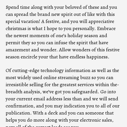
Spend time along with your beloved of these and you
can spread the brand new spirit out of like with this
special vacation! A festive, and you will appreciative
christmas is what I hope to you personally. Embrace
the newest moments of one’s holiday season and
permit they so you can infuse the spirit that have
amazement and wonder. Allow wonders of this festive
season encircle your that have endless happiness.
Of cutting-edge technology information as well as the
most widely used online streaming buzz so you can
irresistible selling for the greatest services within the-
breadth analysis, we’ve got you safeguarded. Go into
your current email address less than and we will send
confirmation, and you may indication you to all of our
publication. With a deck and you can someone that
helps you do more along with your electronic sales,
now all of the correct leads see you.