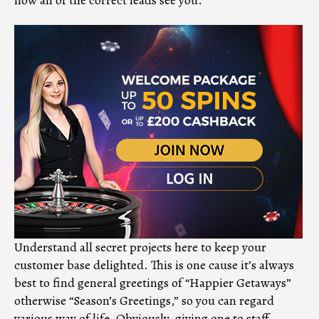
Understand all secret projects here to keep your
customer base delighted. This is one cause it’s always
best to find general greetings of “Happier Getaways”
otherwise “Season’s Greetings,” so you can regard
various way of life. Obviously, giving one to staff