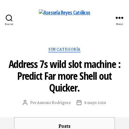
Buscar
Menú
Asesoría
Reyes
Católicos
Categorías
SIN CATEGORÍA
Address 7s wild slot machine :
Predict Far more Shell out
Quicker.
Por
Antonio Rodríguez
8 mayo 2026
Autor
Fecha
de
de
la
la
entrada
entrada
Posts