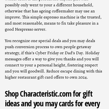
possibly only went to your a different household,
otherwise that has ageing coffeemaker may use an
improve. This simple espresso machine is the trusted,
and most reasonable, means to fix take pleasure in a
good Nespresso server.
You recognize one special deals and you may deals
push conversion process to own people getaway
strategy, if this’s Cyber Friday or Dad’s Day. Holiday
messages offer a way to give you thanks and you will
connect to your a personal height, fostering respect
and you will goodwill. Reduce escape dining with this
higher restaurant gift card offers to own 2024.
Shop Characteristic.com for gift
ideas and you may cards for every