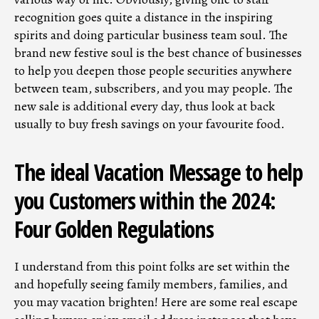
recognition goes quite a distance in the inspiring
spirits and doing particular business team soul. The
brand new festive soul is the best chance of businesses
to help you deepen those people securities anywhere
between team, subscribers, and you may people. The
new sale is additional every day, thus look at back
usually to buy fresh savings on your favourite food.
The ideal Vacation Message to help
you Customers within the 2024:
Four Golden Regulations
I understand from this point folks are set within the
and hopefully seeing family members, families, and
you may vacation brighten! Here are some real escape