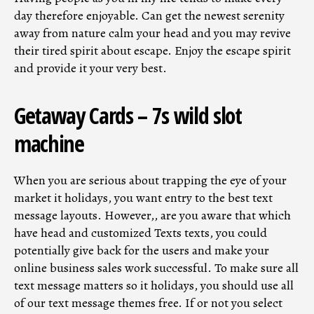
day therefore enjoyable. Can get the newest serenity
away from nature calm your head and you may revive
their tired spirit about escape.
Enjoy the escape spirit
and provide it your very best.
Getaway Cards – 7s wild slot
machine
When you are serious about trapping the eye of your
market it holidays, you want entry to the best text
message layouts. However,, are you aware that which
have head and customized Texts texts, you could
potentially give back for the users and make your
online business sales work successful. To make sure all
text message matters so it holidays, you should use all
of our text message themes free. If or not you select