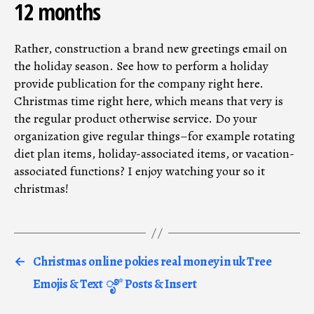
12 months
Rather, construction a brand new greetings email on
the holiday season. See how to perform a holiday
provide publication for the company right here.
Christmas time right here, which means that very is
the regular product otherwise service. Do your
organization give regular things–for example rotating
diet plan items, holiday-associated items, or vacation-
associated functions? I enjoy watching your so it
christmas!
←
Christmas online pokies real money in uk Tree
Emojis & Text ︎ ೃ࿔* Posts & Insert