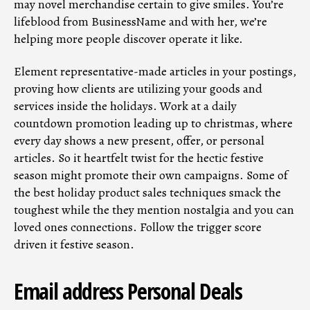
may novel merchandise certain to give smiles. You’re
lifeblood from BusinessName and with her, we’re
helping more people discover operate it like.
Element representative-made articles in your postings,
proving how clients are utilizing your goods and
services inside the holidays. Work at a daily
countdown promotion leading up to christmas, where
every day shows a new present, offer, or personal
articles. So it heartfelt twist for the hectic festive
season might promote their own campaigns. Some of
the best holiday product sales techniques smack the
toughest while the they mention nostalgia and you can
loved ones connections. Follow the trigger score
driven it festive season.
Email address Personal Deals