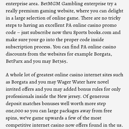
enterprise area. BetMGM Gambling enterprise try a
really premium gaming website, where you can delight
in a large selection of online game. There are no tricky
steps to having an excellent PA online casino promo
code – just subscribe now thru Sports books.com and
make sure your go into the proper code inside
subscription process. You can find PA online casino
discounts from the websites for example Borgata,
BetParx and you may Bet365.
A whole lot of greatest online casino internet sites such
as Borgata and you may Wager Water have novel
invited offers and you may added bonus rules for only
professionals inside the New jersey. Of generous
deposit matches bonuses well worth more step
one,000 so you can large packages away from free
spins, we’ve game upwards a few of the most
competitive internet casino now offers found in the us.