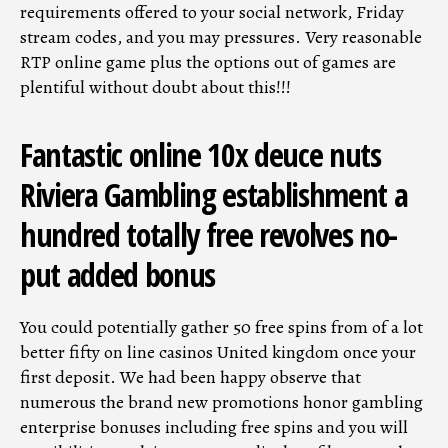
requirements offered to your social network, Friday
stream codes, and you may pressures. Very reasonable
RTP online game plus the options out of games are
plentiful without doubt about this!!!
Fantastic online 10x deuce nuts
Riviera Gambling establishment a
hundred totally free revolves no-
put added bonus
You could potentially gather 50 free spins from of a lot
better fifty on line casinos United kingdom once your
first deposit. We had been happy observe that
numerous the brand new promotions honor gambling
enterprise bonuses including free spins and you will