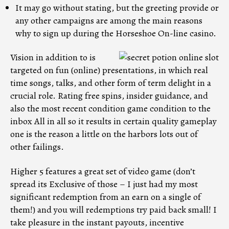
It may go without stating, but the greeting provide or
any other campaigns are among the main reasons
why to sign up during the Horseshoe On-line casino.
Vision in addition to is
targeted on fun (online) presentations, in which real
time songs, talks, and other form of term delight in a
crucial role. Rating free spins, insider guidance, and
also the most recent condition game condition to the
inbox All in all so it results in certain quality gameplay
one is the reason a little on the harbors lots out of
other failings.
Higher 5 features a great set of video game (don’t
spread its Exclusive of those – I just had my most
significant redemption from an earn on a single of
them!) and you will redemptions try paid back small! I
take pleasure in the instant payouts, incentive