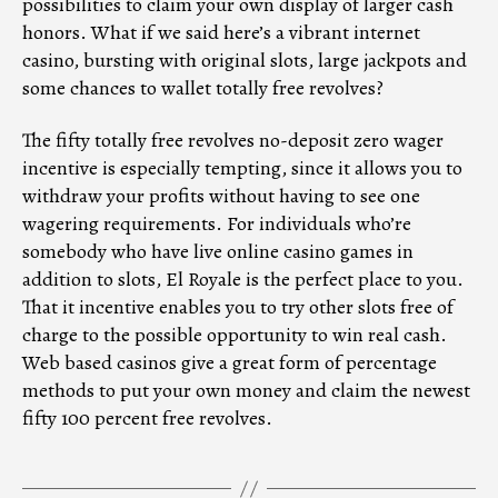
possibilities to claim your own display of larger cash
honors. What if we said here’s a vibrant internet
casino, bursting with original slots, large jackpots and
some chances to wallet totally free revolves?
The fifty totally free revolves no-deposit zero wager
incentive is especially tempting, since it allows you to
withdraw your profits without having to see one
wagering requirements. For individuals who’re
somebody who have live online casino games in
addition to slots, El Royale is the perfect place to you.
That it incentive enables you to try other slots free of
charge to the possible opportunity to win real cash.
Web based casinos give a great form of percentage
methods to put your own money and claim the newest
fifty 100 percent free revolves.