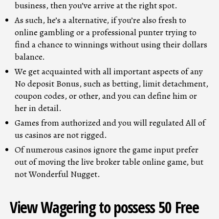
business, then you’ve arrive at the right spot.
As such, he’s a alternative, if you’re also fresh to
online gambling or a professional punter trying to
find a chance to winnings without using their dollars
balance.
We get acquainted with all important aspects of any
No deposit Bonus, such as betting, limit detachment,
coupon codes, or other, and you can define him or
her in detail.
Games from authorized and you will regulated All of
us casinos are not rigged.
Of numerous casinos ignore the game input prefer
out of moving the live broker table online game, but
not Wonderful Nugget.
View Wagering to possess 50 Free