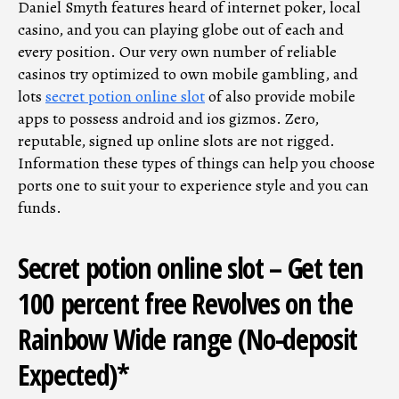
Daniel Smyth features heard of internet poker, local
casino, and you can playing globe out of each and
every position. Our very own number of reliable
casinos try optimized to own mobile gambling, and
lots
secret potion online slot
of also provide mobile
apps to possess android and ios gizmos. Zero,
reputable, signed up online slots are not rigged.
Information these types of things can help you choose
ports one to suit your to experience style and you can
funds.
Secret potion online slot – Get ten
100 percent free Revolves on the
Rainbow Wide range (No-deposit
Expected)*