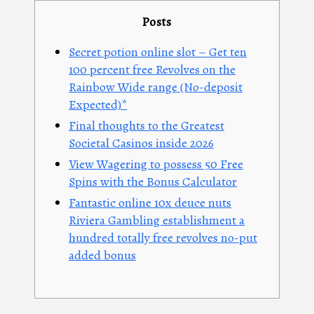
entrada
entrada
Posts
Secret potion online slot – Get ten
100 percent free Revolves on the
Rainbow Wide range (No-deposit
Expected)*
Final thoughts to the Greatest
Societal Casinos inside 2026
View Wagering to possess 50 Free
Spins with the Bonus Calculator
Fantastic online 10x deuce nuts
Riviera Gambling establishment a
hundred totally free revolves no-put
added bonus