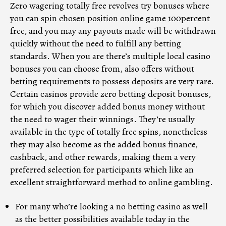
Zero wagering totally free revolves try bonuses where
you can spin chosen position online game 100percent
free, and you may any payouts made will be withdrawn
quickly without the need to fulfill any betting
standards. When you are there’s multiple local casino
bonuses you can choose from, also offers without
betting requirements to possess deposits are very rare.
Certain casinos provide zero betting deposit bonuses,
for which you discover added bonus money without
the need to wager their winnings. They’re usually
available in the type of totally free spins, nonetheless
they may also become as the added bonus finance,
cashback, and other rewards, making them a very
preferred selection for participants which like an
excellent straightforward method to online gambling.
For many who’re looking a no betting casino as well
as the better possibilities available today in the