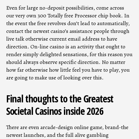
Even for large no-deposit possibilities, come across
our very own 300 Totally free Processor chip book. In
the event the free revolves don’t lead to automatically,
contact the newest casino’s assistance people through
live talk otherwise current email address to have
direction. On-line casino is an activity that ought to
render simply delighted sensations, for this reason you
should always observe specific direction. No matter
how far otherwise how little feel you have to play, you
are going to make use of looking over this.
Final thoughts to the Greatest
Societal Casinos inside 2026
There are even arcade-design online game, brand-the
newest launches, and the full alive gambling