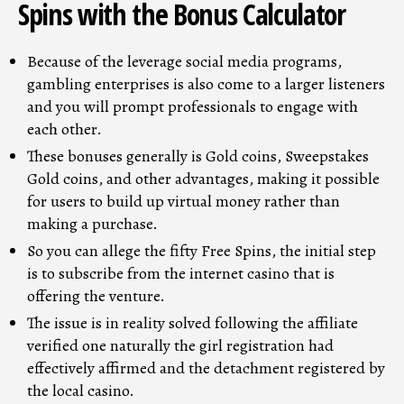
Spins with the Bonus Calculator
Because of the leverage social media programs,
gambling enterprises is also come to a larger listeners
and you will prompt professionals to engage with
each other.
These bonuses generally is Gold coins, Sweepstakes
Gold coins, and other advantages, making it possible
for users to build up virtual money rather than
making a purchase.
So you can allege the fifty Free Spins, the initial step
is to subscribe from the internet casino that is
offering the venture.
The issue is in reality solved following the affiliate
verified one naturally the girl registration had
effectively affirmed and the detachment registered by
the local casino.