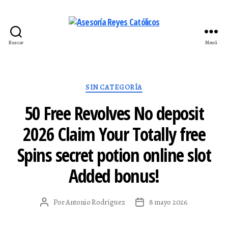
Buscar
Menú
Asesoría
Reyes
Católicos
Categorías
SIN CATEGORÍA
50 Free Revolves No deposit
2026 Claim Your Totally free
Spins secret potion online slot
Added bonus!
Por
Antonio Rodríguez
8 mayo 2026
Autor
Fecha
de
de
la
la