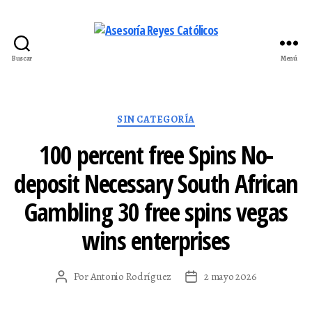
Buscar
Menú
Asesoría
Reyes
Católicos
Categorías
SIN CATEGORÍA
100 percent free Spins No-
deposit Necessary South African
Gambling 30 free spins vegas
wins enterprises
Por
Antonio Rodríguez
2 mayo 2026
Autor
Fecha
de
de
la
la