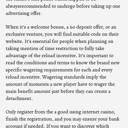
alwaysrecommended to undergo before taking up one
advertising offer.
When it’s a welcome bonus, a no deposit offer, or an
exclusive venture, you will find suitable code on their
website. It’s essential for people when planning on
taking mention of time restriction to fully take
advantage of the reload incentive. It’s important to
read the conditions and terms to know the brand new
specific wagering requirements for each and every
reload incentive. Wagering standards imply the
amount of moments a new player have to wager the
main benefit amount just before they can create a
detachment.
Only register from the a good using internet casino,
finish the registration, and you may ensure your bank
account if needed. If you want to discover which