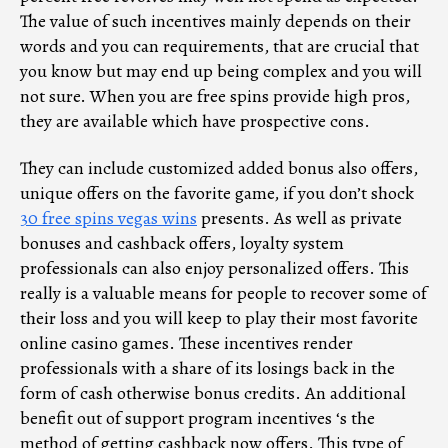
The value of such incentives mainly depends on their
words and you can requirements, that are crucial that
you know but may end up being complex and you will
not sure. When you are free spins provide high pros,
they are available which have prospective cons.
They can include customized added bonus also offers,
unique offers on the favorite game, if you don’t shock
30 free spins vegas wins
presents. As well as private
bonuses and cashback offers, loyalty system
professionals can also enjoy personalized offers. This
really is a valuable means for people to recover some of
their loss and you will keep to play their most favorite
online casino games. These incentives render
professionals with a share of its losings back in the
form of cash otherwise bonus credits. An additional
benefit out of support program incentives ‘s the
method of getting cashback now offers. This type of