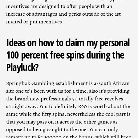
incentives are designed to offer people with an
increase of advantages and perks outside of the 1st
invited or put incentives.
Ideas on how to claim my personal
100 percent free spins during the
Playluck?
Springbok Gambling establishment is a-south African
site one to’s been with us for a time, also it’s providing
the brand new professionals 50 totally free revolves
straight away. You to definitely R90 is worth about the
same while the fifty spins, nevertheless the cool part is
that you may pass on it across the other games as
opposed to being caught to the one. You can only
remove up to R1,100000 on the bonus, which will keep