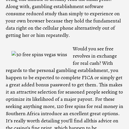
Along with, gambling establishment software
consume reduced study than simply to experience on
your own browser because they hold the fundamental
data right on the cellular phone alternatively out of
getting her or him repeatedly.
Would you see free
revolves in exchange
for real cash? With
regards to the personal gambling establishment, you
happen to be expected to complete FICA or simply get
a great added bonus password to get them. This makes
it an attractive selection for seasoned people seeking to
optimize its likelihood of a major payout. For these
seeking anything more, 120 free spins for real money in
Southern Africa introduce an excellent great options.
It’s really worth detailing you’ll find allthis advice on
the casino’s fine print, which happen to be