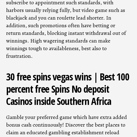
subscribe to appointment such standards, with
harbors usually relying fully, but video game such as
blackjack and you can roulette lead shorter. In
addition, such promotions often have betting or
return standards, blocking instant withdrawal out of
winnings.
High wagering standards can make
winnings tough to availableness, best also to
frustration.
30 free spins vegas wins | Best 100
percent free Spins No deposit
Casinos inside Southern Africa
Gamble your preferred game which have extra added
bonus cash continuously! Discover the best places to
claim an educated gambling establishment reload