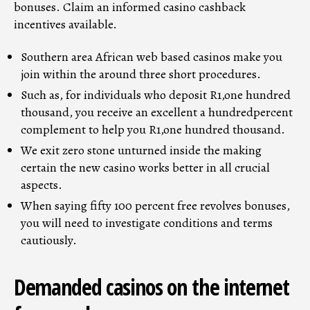
bonuses. Claim an informed casino cashback
incentives available.
Southern area African web based casinos make you
join within the around three short procedures.
Such as, for individuals who deposit R1,one hundred
thousand, you receive an excellent a hundredpercent
complement to help you R1,one hundred thousand.
We exit zero stone unturned inside the making
certain the new casino works better in all crucial
aspects.
When saying fifty 100 percent free revolves bonuses,
you will need to investigate conditions and terms
cautiously.
Demanded casinos on the internet