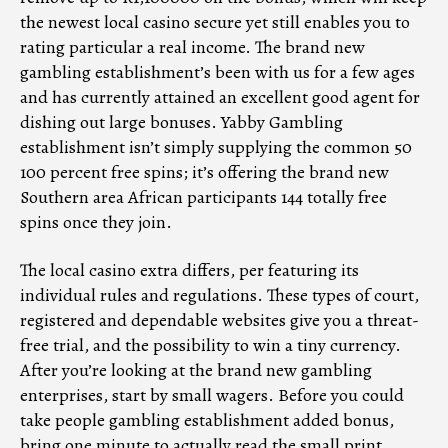
the newest local casino secure yet still enables you to
rating particular a real income. The brand new
gambling establishment’s been with us for a few ages
and has currently attained an excellent good agent for
dishing out large bonuses. Yabby Gambling
establishment isn’t simply supplying the common 50
100 percent free spins; it’s offering the brand new
Southern area African participants 144 totally free
spins once they join.
The local casino extra differs, per featuring its
individual rules and regulations. These types of court,
registered and dependable websites give you a threat-
free trial, and the possibility to win a tiny currency.
After you’re looking at the brand new gambling
enterprises, start by small wagers. Before you could
take people gambling establishment added bonus,
bring one minute to actually read the small print.