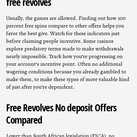
free revolves
Usually, the games are allowed. Finding out how 100
percent free spins compare to other offers helps you
favor the best give. Watch for these indicators just
before claiming people incentive. Some casinos
explore predatory terms made to make withdrawals
nearly impossible. Track how you’re progressing on
your account’s incentive point. Often no additional
wagering conditions because you already gambled to
make them, to make these types of more valuable kind
of just after you’re dependent.
Free Revolves No deposit Offers
Compared
Lower than South African legislation (FICA), no