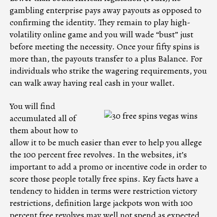
gambling enterprise pays away payouts as opposed to
confirming the identity. They remain to play high-
volatility online game and you will wade “bust” just
before meeting the necessity. Once your fifty spins is
more than, the payouts transfer to a plus Balance. For
individuals who strike the wagering requirements, you
can walk away having real cash in your wallet.
You will find
accumulated all of
them about how to
allow it to be much easier than ever to help you allege
the 100 percent free revolves. In the websites, it’s
important to add a promo or incentive code in order to
score those people totally free spins. Key facts have a
tendency to hidden in terms were restriction victory
restrictions, definition large jackpots won with 100
percent free revolves may well not spend as expected.