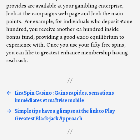
provides are available at your gambling enterprise,
look at the campaigns web page and look the main
points. For example, for individuals who deposit €one
hundred, you receive another €a hundred inside
bonus fund, providing a good €200 equilibrium to
experience with. Once you use your fifty free spins,
you can like to greatest enhance membership having
real cash.
←
LiraSpin Casino : Gains rapides, sensations
immédiates et maîtrise mobile
→
Simple tips have a glimpse at the link to Play
Greatest Black-jack Approach