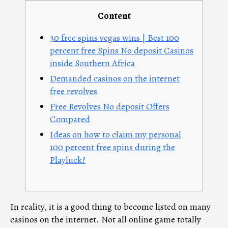
entrada
entrada
Content
30 free spins vegas wins | Best 100
percent free Spins No deposit Casinos
inside Southern Africa
Demanded casinos on the internet
free revolves
Free Revolves No deposit Offers
Compared
Ideas on how to claim my personal
100 percent free spins during the
Playluck?
In reality, it is a good thing to become listed on many
casinos on the internet. Not all online game totally